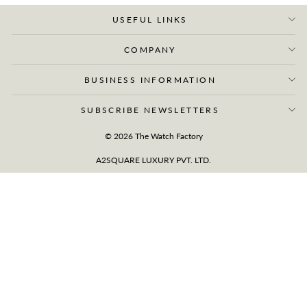
USEFUL LINKS
COMPANY
BUSINESS INFORMATION
SUBSCRIBE NEWSLETTERS
© 2026 The Watch Factory
A2SQUARE LUXURY PVT. LTD.