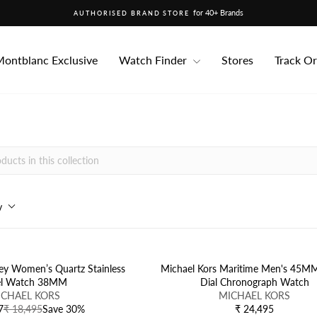
for 40+ Brands
AUTHORISED BRAND STORE
Pause
slideshow
ontblanc Exclusive
Watch Finder
Stores
Track O
y
ey Women’s Quartz Stainless
Michael Kors Maritime Men's 45M
el Watch 38MM
Dial Chronograph Watch
V
ICHAEL KORS
MICHAEL KORS
E
7
₹ 18,495
Save 30%
₹ 24,495
R