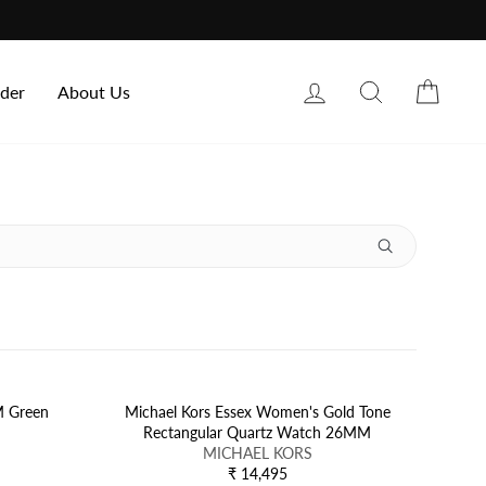
Log in
Search
Cart
rder
About Us
M Green
Michael Kors Essex Women's Gold Tone
Rectangular Quartz Watch 26MM
V
MICHAEL KORS
E
₹ 14,495
R