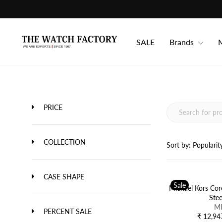
Skip
to
content
SALE
Brands
M
PRICE
COLLECTION
Sort by:
Popularit
CASE SHAPE
Sale
Michael Kors Cor
Ste
V
M
PERCENT SALE
E
₹ 12,94
R