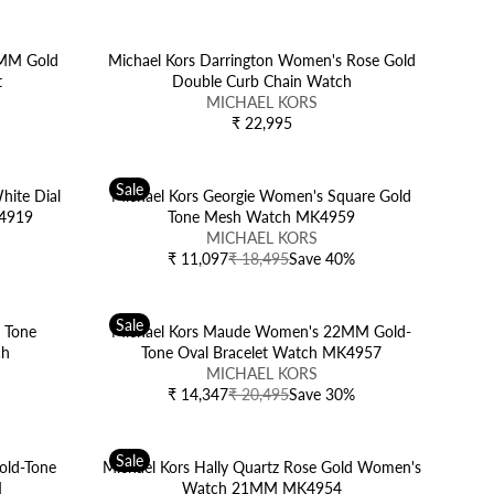
N
E
D
G
O
U
6MM Gold
Michael Kors Darrington Women's Rose Gold
R
L
t
Double Curb Chain Watch
:
V
A
MICHAEL KORS
E
R
₹ 22,995
R
N
P
E
D
R
G
O
I
Sale
U
hite Dial
Michael Kors Georgie Women's Square Gold
R
C
L
K4919
Tone Mesh Watch MK4959
:
E
V
A
MICHAEL KORS
₹
E
R
₹ 11,097
₹ 18,495
Save 40%
R
1
N
P
E
4
D
R
G
,
O
I
Sale
U
 Tone
Michael Kors Maude Women's 22MM Gold-
4
R
C
L
ch
Tone Oval Bracelet Watch MK4957
9
:
E
A
V
MICHAEL KORS
5
₹
R
E
₹ 14,347
₹ 20,495
Save 30%
R
2
P
N
E
2
R
D
G
,
I
O
Sale
U
old-Tone
Michael Kors Hally Quartz Rose Gold Women's
9
C
R
L
M
Watch 21MM MK4954
9