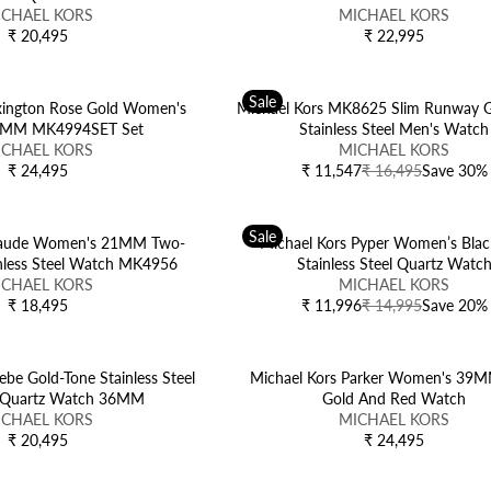
E
E
:
V
A
ICHAEL KORS
5
MICHAEL KORS
5
₹
₹
E
R
₹ 20,495
₹ 22,995
R
R
1
1
N
P
E
E
8
4
D
R
G
G
,
,
O
I
Sale
U
U
exington Rose Gold Women's
4
Michael Kors MK8625 Slim Runway G
9
R
C
L
L
6MM MK4994SET Set
9
Stainless Steel Men's Watch
9
:
E
A
V
A
ICHAEL KORS
5
5
MICHAEL KORS
₹
R
E
R
₹ 24,495
,
₹ 11,547
₹ 16,495
Save 30%
R
R
1
P
N
P
N
E
E
6
R
D
R
O
G
G
,
I
O
I
W
Sale
U
U
Maude Women's 21MM Two-
Michael Kors Pyper Women’s Blac
4
C
R
C
O
L
L
inless Steel Watch MK4956
Stainless Steel Quartz Watc
9
E
:
E
N
A
A
V
ICHAEL KORS
MICHAEL KORS
5
₹
₹
S
R
R
E
₹ 18,495
₹ 11,996
₹ 14,995
Save 20%
R
R
2
2
A
P
P
N
E
E
0
2
L
R
R
D
G
G
,
,
E
I
I
O
U
U
be Gold-Tone Stainless Steel
4
Michael Kors Parker Women's 39
9
F
C
C
R
L
L
Quartz Watch 36MM
9
Gold And Red Watch
9
O
E
E
:
A
A
V
ICHAEL KORS
5
MICHAEL KORS
5
R
₹
₹
R
R
E
₹ 20,495
₹ 24,495
₹
R
R
2
1
P
P
N
1
E
E
4
6
R
R
D
0
G
G