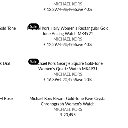
E
:
A
V
MICHAEL KORS
5
₹
R
E
₹ 12,297
₹ 20,495
Save 40%
R
1
P
N
E
8
R
D
G
,
I
O
Sale
U
old Tone
Michael Kors Hally Women's Rectangular Gold
4
C
R
L
Tone Analog Watch MK4921
9
E
:
A
V
5
MICHAEL KORS
₹
R
E
,
₹ 12,297
₹ 20,495
Save 40%
R
2
P
N
N
E
0
R
D
O
G
,
I
O
W
Sale
U
k Dial
Michael Kors Georgie Square Gold-Tone
4
C
R
O
L
h
Women's Quartz Watch MK4931
9
E
:
N
A
V
5
MICHAEL KORS
₹
S
R
E
,
₹ 16,396
₹ 20,495
Save 20%
R
2
A
P
N
N
E
0
L
R
D
O
G
,
E
I
O
W
U
MM Rose
Michael Kors Bryant Gold-Tone Pave Crystal
4
F
C
R
O
L
Chronograph Women's Watch
9
O
E
:
N
A
V
5
MICHAEL KORS
R
₹
S
R
E
,
₹ 20,495
₹
R
2
A
P
N
N
1
E
0
L
R
D
O
1
G