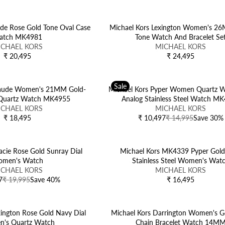
N
E
D
G
O
U
de Rose Gold Tone Oval Case
Michael Kors Lexington Women's 2
R
L
atch MK4981
Tone Watch And Bracelet Se
:
V
A
ICHAEL KORS
MICHAEL KORS
E
R
₹ 20,495
₹ 24,495
R
R
N
P
E
E
D
R
G
G
O
I
Sale
U
U
Maude Women's 21MM Gold-
Michael Kors Pyper Women Quartz W
R
C
L
L
 Quartz Watch MK4955
Analog Stainless Steel Watch M
:
E
A
V
A
ICHAEL KORS
MICHAEL KORS
₹
R
E
R
₹ 18,495
₹ 10,497
₹ 14,995
Save 30%
R
R
2
P
N
P
E
E
4
R
D
R
G
G
,
I
O
I
U
U
acie Rose Gold Sunray Dial
Michael Kors MK4339 Pyper Gold
4
C
R
C
L
L
men's Watch
Stainless Steel Women's Wat
9
E
:
E
A
A
V
ICHAEL KORS
MICHAEL KORS
5
₹
₹
R
R
E
7
₹ 19,995
Save 40%
₹ 16,495
R
2
2
P
P
N
E
0
4
R
R
D
G
,
,
I
I
O
U
xington Rose Gold Navy Dial
4
Michael Kors Darrington Women's G
4
C
C
R
L
's Quartz Watch
9
Chain Bracelet Watch 14M
9