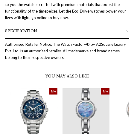
to you the watches crafted with premium materials that boost the
functionality of the timepeices. Let the Eco-Drive watches power your
lives with light, go online to buy now.
SPECIFICATION
Authorised Retailer Notice: The Watch Factory® by A2Square Luxury
Pvt. Ltd. is an authorised retailer. All trademarks and brand names
belong to their respective owners.
YOU MAY ALSO LIKE
Sale
Sale