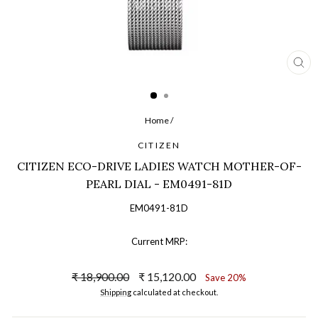
CL
(ES
Home
/
CITIZEN
CITIZEN ECO-DRIVE LADIES WATCH MOTHER-OF-
PEARL DIAL - EM0491-81D
EM0491-81D
Current MRP:
Regular
Sale
₹ 18,900.00
₹ 15,120.00
Save 20%
price
price
Shipping
calculated at checkout.