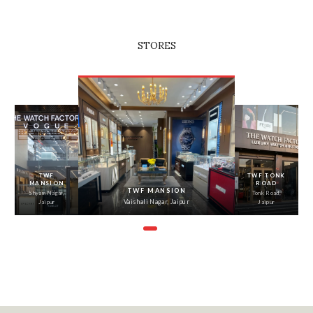
STORES
‹
›
TWF
TWF TONK
MANSION
ROAD
TWF MANSION
Shyam Nagar,
Tonk Road,
Vaishali Nagar, Jaipur
Jaipur
Jaipur