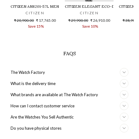
CITIZEN AN8201-57L MEN WATCH
CITIZEN ELEGANT ECO-DRIVE EM0801
CITIZEN 
CITIZEN
CITIZEN
C
Regular
Sale
Regular
Sale
Regular
₹ 20,900.00
₹ 17,765.00
₹ 29,900.00
₹ 26,910.00
₹ 38,900.
price
price
price
price
price
Save 15%
Save 10%
S
FAQS
The Watch Factory
What is the delivery time
What brands are available at The Watch Factory
How can I contact customer service
Are the Watches You Sell Authentic
Do you have physical stores