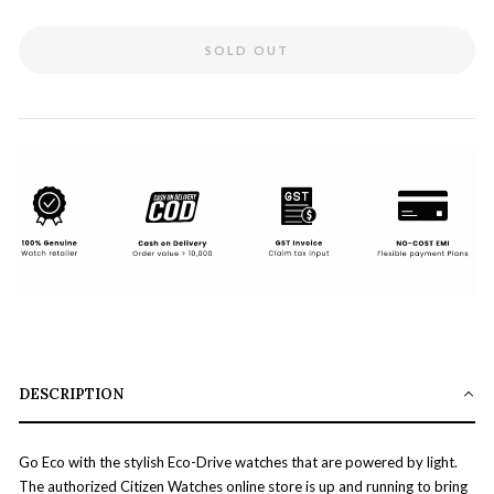
SOLD OUT
DESCRIPTION
Go Eco with the stylish Eco-Drive watches that are powered by light.
The authorized Citizen Watches online store is up and running to bring