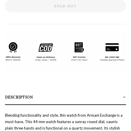
SOLD OUT
DESCRIPTION
Blending functionality and style, this watch from Armani Exchange is a
must-have. This 44 mm watch features a sunray round dial, vaunts
plain three hands and is functional on a quartz movement. Its stylish