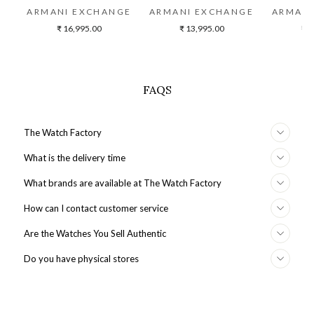
ARMANI EXCHANGE
ARMANI EXCHANGE
ARMANI
₹ 16,995.00
₹ 13,995.00
₹ 2
FAQS
The Watch Factory
What is the delivery time
What brands are available at The Watch Factory
How can I contact customer service
Are the Watches You Sell Authentic
Do you have physical stores