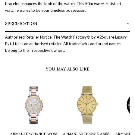
bracelet enhances the look of the watch. This 50m water-resistant
watch ensures to be your timeless possession.
SPECIFICATION
Authorised Retailer Notice: The Watch Factory® by A2Square Luxury
Pvt. Ltd. is an authorised retailer. All trademarks and brand names
belong to their respective owners.
YOU MAY ALSO LIKE
ARMANI EXCHANGE WOMEN TWO-TONED CHRONOGRAPH WATCH -
ARMANI EXCHANGE AX5536 WOMEN W
ARMANI E