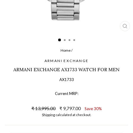
CL
(ES
Home
/
ARMANI EXCHANGE
ARMANI EXCHANGE AX1733 WATCH FOR MEN
AX1733
Current MRP:
Regular
Sale
₹ 13,995.00
₹ 9,797.00
Save 30%
price
price
Shipping
calculated at checkout.