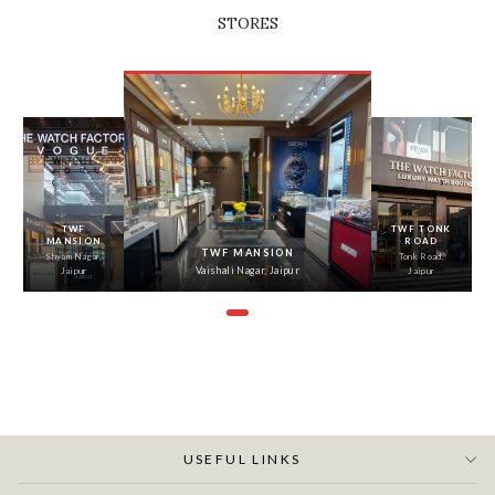
STORES
‹
›
TWF
TWF TONK
MANSION
ROAD
TWF MANSION
Shyam Nagar,
Tonk Road,
Vaishali Nagar, Jaipur
Jaipur
Jaipur
USEFUL LINKS