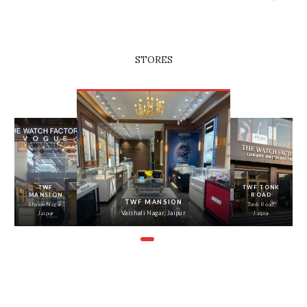
STORES
‹
›
TWF
TWF TONK
MANSION
ROAD
TWF MANSION
Shyam Nagar,
Tonk Road,
Vaishali Nagar, Jaipur
Jaipur
Jaipur