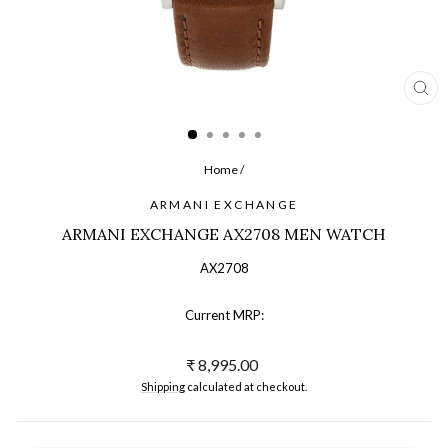
CL
(ES
Home
/
ARMANI EXCHANGE
ARMANI EXCHANGE AX2708 MEN WATCH
AX2708
Current MRP:
Regular
₹ 8,995.00
price
Shipping
calculated at checkout.