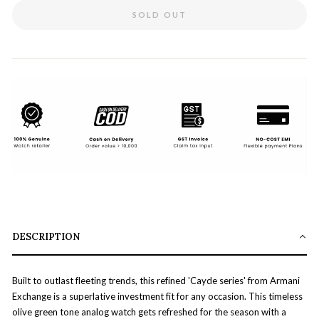
SOLD OUT
DESCRIPTION
Built to outlast fleeting trends, this refined 'Cayde series' from Armani
Exchange is a superlative investment fit for any occasion. This timeless
olive green tone analog watch gets refreshed for the season with a