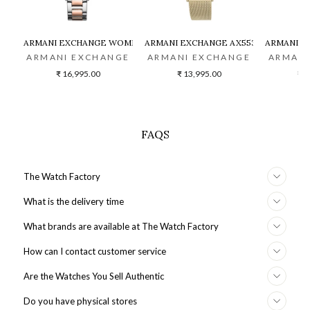
ARMANI EXCHANGE WOMEN TWO-TONED CHRONOGRAPH WATCH -
ARMANI EXCHANGE AX5536 WOMEN W
ARMANI E
ARMANI EXCHANGE
ARMANI EXCHANGE
ARMANI
₹ 16,995.00
₹ 13,995.00
₹ 2
FAQS
The Watch Factory
What is the delivery time
What brands are available at The Watch Factory
How can I contact customer service
Are the Watches You Sell Authentic
Do you have physical stores