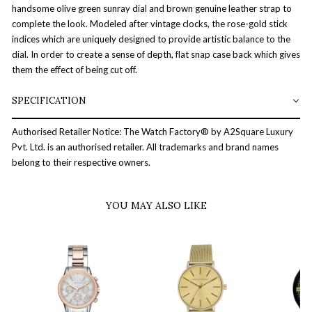
handsome olive green sunray dial and brown genuine leather strap to
complete the look. Modeled after vintage clocks, the rose-gold stick
indices which are uniquely designed to provide artistic balance to the
dial. In order to create a sense of depth, flat snap case back which gives
them the effect of being cut off.
SPECIFICATION
Authorised Retailer Notice: The Watch Factory® by A2Square Luxury
Pvt. Ltd. is an authorised retailer. All trademarks and brand names
belong to their respective owners.
YOU MAY ALSO LIKE