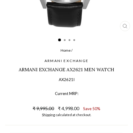
CL
(ES
Home
/
ARMANI EXCHANGE
ARMANI EXCHANGE AX2621 MEN WATCH
AX2621I
Current MRP:
Regular
Sale
₹ 9,995.00
₹ 4,998.00
Save 50%
price
price
Shipping
calculated at checkout.