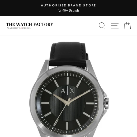
Skip
AUTHORISED BRAND STORE
to
for 40+ Brands
Pause
slideshow
content
Site nav
Search
Ca