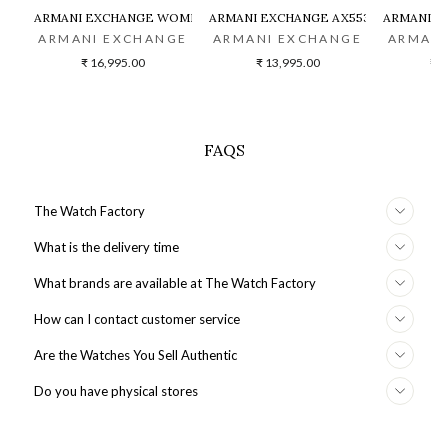
ARMANI EXCHANGE WOMEN TWO-TONED CHRONOGRAPH WATCH -
ARMANI EXCHANGE AX5536 WOMEN W
ARMANI E
ARMANI EXCHANGE
ARMANI EXCHANGE
ARMANI
₹ 16,995.00
₹ 13,995.00
₹ 2
FAQS
The Watch Factory
What is the delivery time
What brands are available at The Watch Factory
How can I contact customer service
Are the Watches You Sell Authentic
Do you have physical stores