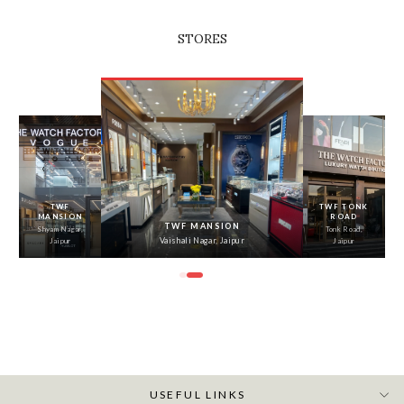
STORES
‹
›
TWF
TWF TONK
MANSION
ROAD
TWF MANSION
Shyam Nagar,
Tonk Road,
Vaishali Nagar, Jaipur
Jaipur
Jaipur
USEFUL LINKS