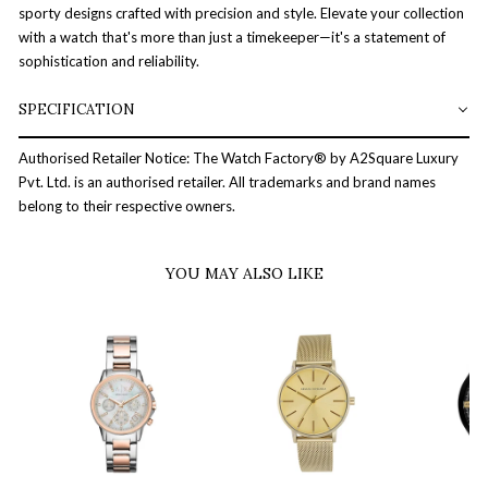
sporty designs crafted with precision and style. Elevate your collection
with a watch that's more than just a timekeeper—it's a statement of
sophistication and reliability.
SPECIFICATION
Authorised Retailer Notice: The Watch Factory® by A2Square Luxury
Pvt. Ltd. is an authorised retailer. All trademarks and brand names
belong to their respective owners.
YOU MAY ALSO LIKE