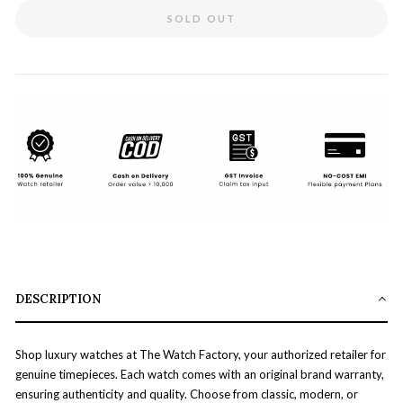
SOLD OUT
DESCRIPTION
Shop luxury watches at The Watch Factory, your authorized retailer for
genuine timepieces. Each watch comes with an original brand warranty,
ensuring authenticity and quality. Choose from classic, modern, or