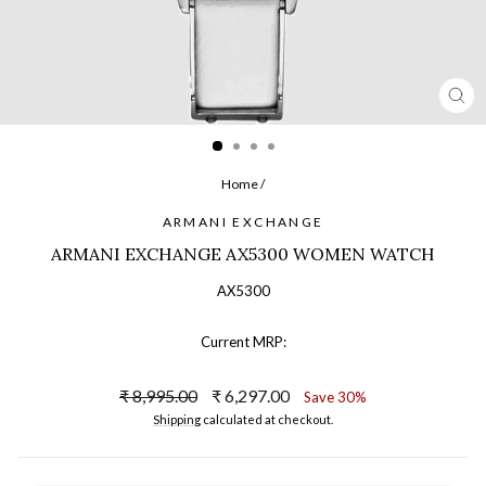
CL
(ES
Home
/
ARMANI EXCHANGE
ARMANI EXCHANGE AX5300 WOMEN WATCH
AX5300
Current MRP:
Regular
Sale
₹ 8,995.00
₹ 6,297.00
Save 30%
price
price
Shipping
calculated at checkout.