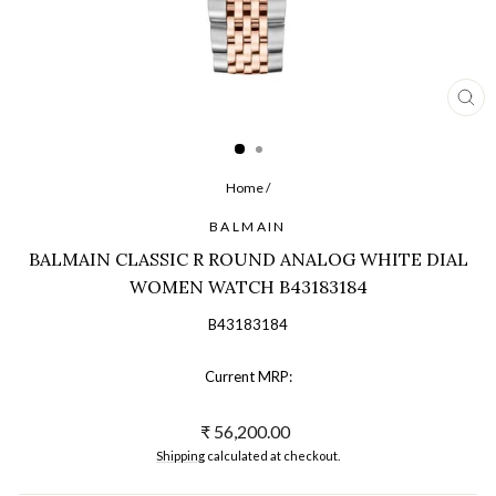
CL
(ES
Home
/
BALMAIN
BALMAIN CLASSIC R ROUND ANALOG WHITE DIAL
WOMEN WATCH B43183184
B43183184
Current MRP:
Regular
₹ 56,200.00
price
Shipping
calculated at checkout.