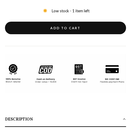
Low stock - 1 item left
ADD TO CART
DESCRIPTION