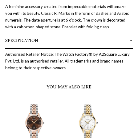
A feminine accessory created from impeccable materials will amaze
you with its beauty. Classic R. Marks in the form of dashes and Arabic
numerals. The date aperture is at 6 o'clock. The crown is decorated
with a cabochon-shaped stone. Bracelet with folding clasp.
SPECIFICATION
Authorised Retailer Notice: The Watch Factory® by A2Square Luxury
Pvt. Ltd. is an authorised retailer. All trademarks and brand names
belong to their respective owners.
YOU MAY ALSO LIKE