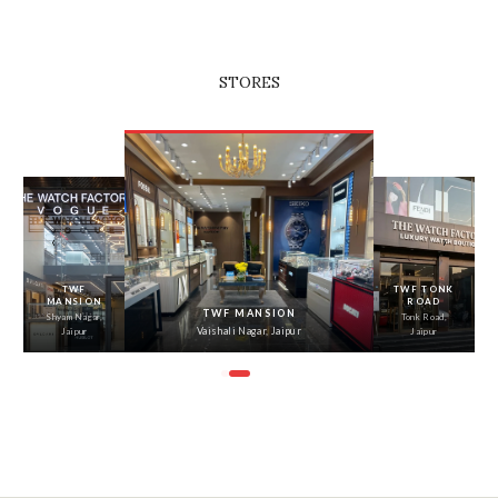
STORES
‹
›
TWF
TWF TONK
MANSION
ROAD
TWF MANSION
Shyam Nagar,
Tonk Road,
Vaishali Nagar, Jaipur
Jaipur
Jaipur