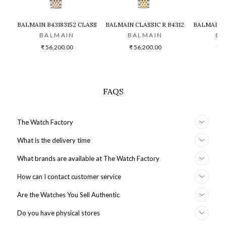
BALMAIN B43183152 CLASSIC R LADY ANALOG WATCH FOR WOMEN
BALMAIN CLASSIC R B43123184 WATC
BALMAIN 
BALMAIN
BALMAIN
BA
₹ 56,200.00
₹ 56,200.00
₹ 6
FAQS
The Watch Factory
What is the delivery time
What brands are available at The Watch Factory
How can I contact customer service
Are the Watches You Sell Authentic
Do you have physical stores