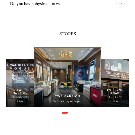
Do you have physical stores
STORES
‹
›
TWF
TWF TONK
MANSION
ROAD
TWF MANSION
Shyam Nagar,
Tonk Road,
Vaishali Nagar, Jaipur
Jaipur
Jaipur