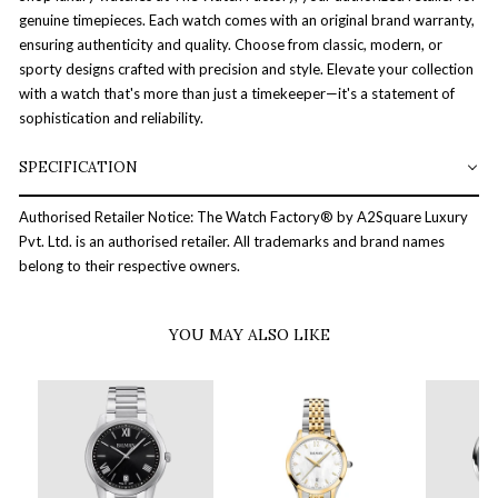
genuine timepieces. Each watch comes with an original brand warranty,
ensuring authenticity and quality. Choose from classic, modern, or
sporty designs crafted with precision and style. Elevate your collection
with a watch that's more than just a timekeeper—it's a statement of
sophistication and reliability.
SPECIFICATION
Authorised Retailer Notice: The Watch Factory® by A2Square Luxury
Pvt. Ltd. is an authorised retailer. All trademarks and brand names
belong to their respective owners.
YOU MAY ALSO LIKE