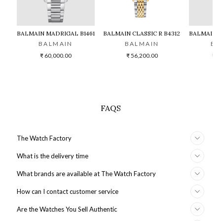
BALMAIN MADRIGAL B1461.33.62
BALMAIN CLASSIC R B43123184 WATC
BALMAIN M
BALMAIN
BALMAIN
BA
₹ 60,000.00
₹ 56,200.00
₹ 6
FAQS
The Watch Factory
What is the delivery time
What brands are available at The Watch Factory
How can I contact customer service
Are the Watches You Sell Authentic