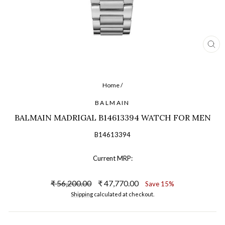
CL
(ES
Home
/
BALMAIN
BALMAIN MADRIGAL B14613394 WATCH FOR MEN
B14613394
Current MRP:
Regular
Sale
₹ 56,200.00
₹ 47,770.00
Save 15%
price
price
Shipping
calculated at checkout.