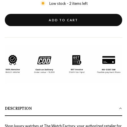
Low stock - 2 items left
ADD TO CART
DESCRIPTION
Shop luxury watches at The Watch Factory, your authorized retailer for