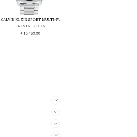
CALVIN KLEIN SPORT MULTI-FUNCTION BLUE DIAL STAINLESS STEEL 
CALVIN KLEIN
₹ 18,480.00