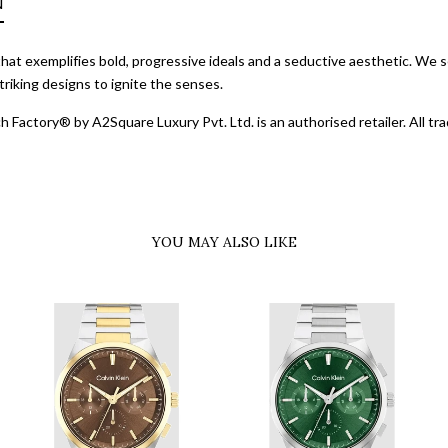
N
d that exemplifies bold, progressive ideals and a seductive aesthetic. We s
riking designs to ignite the senses.
 Factory® by A2Square Luxury Pvt. Ltd. is an authorised retailer. All 
YOU MAY ALSO LIKE