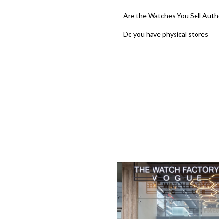
Are the Watches You Sell Auth
Do you have physical stores
‹