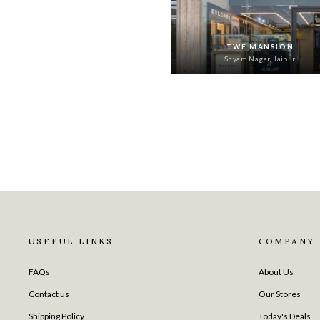
TWF MANSION
Shyam Nagar, Jaipur
USEFUL LINKS
COMPANY
FAQs
About Us
Contact us
Our Stores
Shipping Policy
Today's Deals