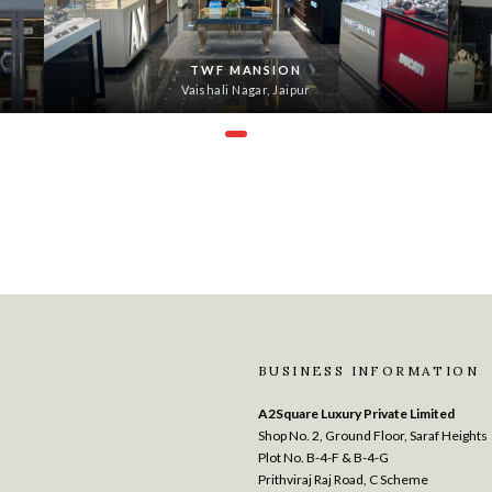
TWF MANSION
Vaishali Nagar, Jaipur
BUSINESS INFORMATION
A2Square Luxury Private Limited
Shop No. 2, Ground Floor, Saraf Heights
Plot No. B-4-F & B-4-G
Prithviraj Raj Road, C Scheme