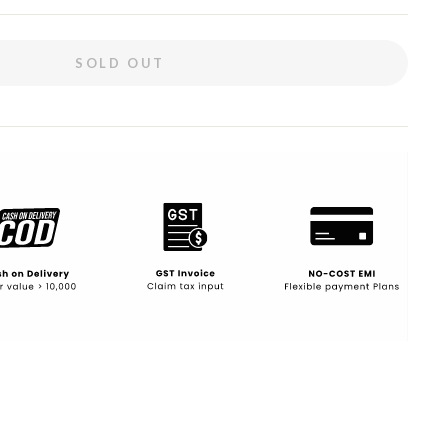
SOLD OUT