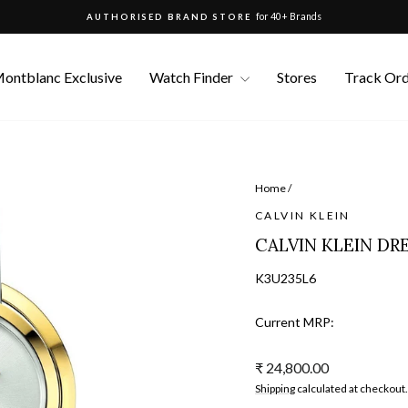
for 40+ Brands
AUTHORISED BRAND STORE
Pause
slideshow
ontblanc Exclusive
Watch Finder
Stores
Track Or
Home
/
CALVIN KLEIN
CALVIN KLEIN DR
K3U235L6
Current MRP:
Regular
₹ 24,800.00
price
Shipping
calculated at checkout.