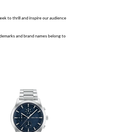
eek to thrill and inspire our audience
trademarks and brand names belong to