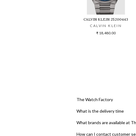
CALVIN KLEIN 25200443
CALVIN KLEIN
₹ 18,480.00
The Watch Factory
What is the delivery time
What brands are available at T
How can I contact customer se