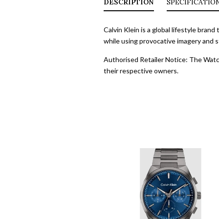
DESCRIPTION
SPECIFICATIO
Calvin Klein
is a global lifestyle bran
while using provocative imagery and st
Authorised Retailer Notice: The Watch
their respective owners.