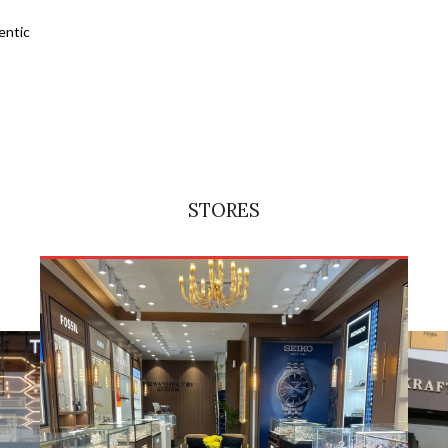
entic
STORES