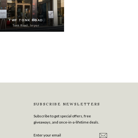
TWF TONK ROAD
Tonk Road, Jaipur
SUBSCRIBE NEWSLETTERS
Subscribe to get special offers, free
giveaways, and once-in-a-lifetime deals.
ENTER
SUBSCRIBE