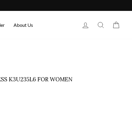
Log in
Search
Cart
der
About Us
ESS K3U235L6 FOR WOMEN