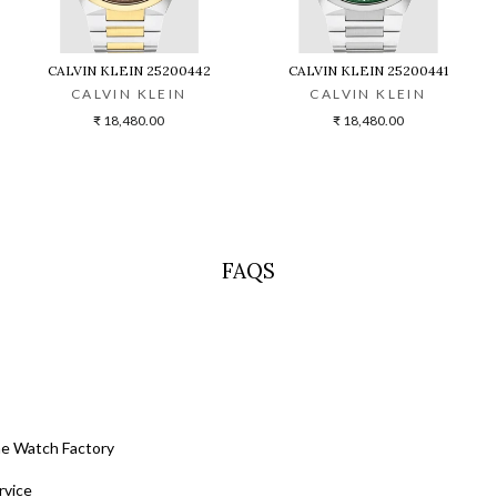
CALVIN KLEIN 25200442
CALVIN KLEIN 25200441
CALVIN KLEIN
CALVIN KLEIN
₹ 18,480.00
₹ 18,480.00
FAQS
he Watch Factory
rvice