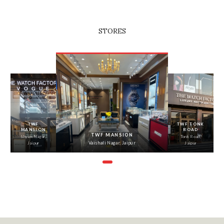
STORES
‹
›
TWF
TWF TONK
MANSION
ROAD
TWF MANSION
Shyam Nagar,
Tonk Road,
Vaishali Nagar, Jaipur
Jaipur
Jaipur