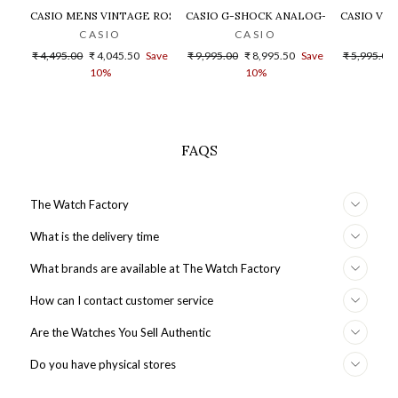
CASIO MENS VINTAGE ROSE GOLD DIAL STEEL DIGITAL WATCH - 
CASIO G-SHOCK ANALOG-DIGITAL GOLD
CASIO VIN
CASIO
CASIO
Regular
Sale
Regular
Sale
Regular
₹ 4,495.00
₹ 4,045.50
Save
₹ 9,995.00
₹ 8,995.50
Save
₹ 5,995.00
price
price
price
price
price
10%
10%
FAQS
The Watch Factory
What is the delivery time
What brands are available at The Watch Factory
How can I contact customer service
Are the Watches You Sell Authentic
Do you have physical stores