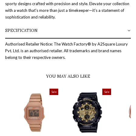
sporty designs crafted with precision and style. Elevate your collection
with a watch that's more than just a timekeeper—it's a statement of
sophistication and reliability.
SPECIFICATION
Authorised Retailer Notice: The Watch Factory® by A2Square Luxury
Pvt. Ltd. is an authorised retailer. All trademarks and brand names
belong to their respective owners.
YOU MAY ALSO LIKE
Sale
Sale