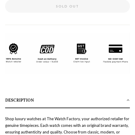
SOLD OUT
DESCRIPTION
Shop luxury watches at The Watch Factory, your authorized retailer for
genuine timepieces. Each watch comes with an original brand warranty,
ensuring authenticity and quality. Choose from classic, modern, or