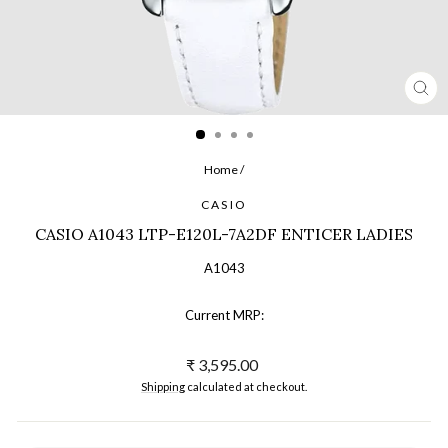
CL
(ES
Home
/
CASIO
CASIO A1043 LTP-E120L-7A2DF ENTICER LADIES
A1043
Current MRP:
Regular
₹ 3,595.00
price
Shipping
calculated at checkout.