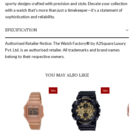
sporty designs crafted with precision and style. Elevate your collection
with a watch that's more than just a timekeeper—it's a statement of
sophistication and reliability.
SPECIFICATION
Authorised Retailer Notice: The Watch Factory® by A2Square Luxury
Pvt. Ltd. is an authorised retailer. All trademarks and brand names
belong to their respective owners.
YOU MAY ALSO LIKE
Sale
Sale