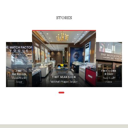
STORES
‹
›
TWF
TWF TONK
MANSION
ROAD
TWF MANSION
Shyam Nagar,
Tonk Road,
Vaishali Nagar, Jaipur
Jaipur
Jaipur