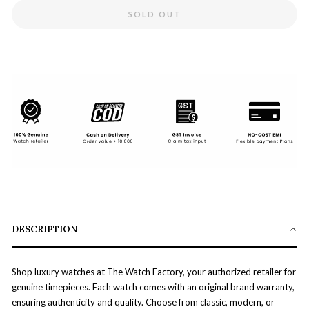
SOLD OUT
DESCRIPTION
Shop luxury watches at The Watch Factory, your authorized retailer for
genuine timepieces. Each watch comes with an original brand warranty,
ensuring authenticity and quality. Choose from classic, modern, or