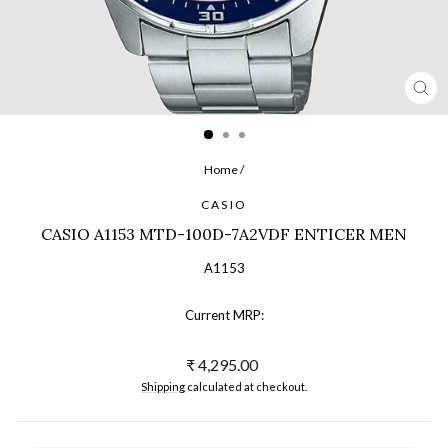
CL
(ES
Home
/
CASIO
CASIO A1153 MTD-100D-7A2VDF ENTICER MEN
A1153
Current MRP:
Regular
₹ 4,295.00
price
Shipping
calculated at checkout.