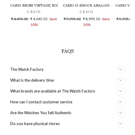
CASIO MENS VINTAGE ROSE GOLD DIAL STEEL DIGITAL WATCH - 
CASIO G-SHOCK ANALOG-DIGITAL GOLD
CASIO VIN
CASIO
CASIO
Regular
Sale
Regular
Sale
Regular
₹ 4,495.00
₹ 4,045.50
Save
₹ 9,995.00
₹ 8,995.50
Save
₹ 5,995.00
price
price
price
price
price
10%
10%
FAQS
The Watch Factory
What is the delivery time
What brands are available at The Watch Factory
How can I contact customer service
Are the Watches You Sell Authentic
Do you have physical stores