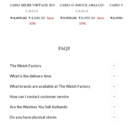
CASIO MENS VINTAGE ROSE GOLD DIAL STEEL DIGITAL WATCH - 
CASIO G-SHOCK ANALOG-DIGITAL GOLD
CASIO VIN
CASIO
CASIO
Regular
Sale
Regular
Sale
Regular
₹ 4,495.00
₹ 4,045.50
Save
₹ 9,995.00
₹ 8,995.50
Save
₹ 5,995.00
price
price
price
price
price
10%
10%
FAQS
The Watch Factory
What is the delivery time
What brands are available at The Watch Factory
How can I contact customer service
Are the Watches You Sell Authentic
Do you have physical stores