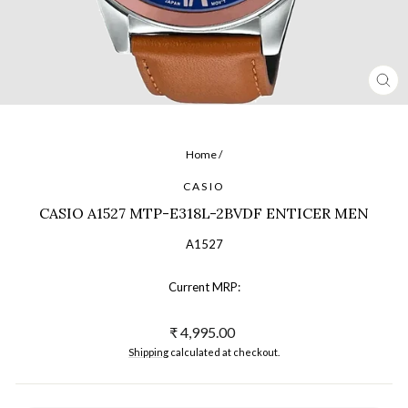
CL
(ES
Home
/
CASIO
CASIO A1527 MTP-E318L-2BVDF ENTICER MEN
A1527
Current MRP:
Regular
₹ 4,995.00
price
Shipping
calculated at checkout.