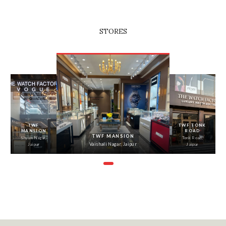
STORES
‹
›
TWF
TWF TONK
MANSION
ROAD
TWF MANSION
Shyam Nagar,
Tonk Road,
Vaishali Nagar, Jaipur
Jaipur
Jaipur