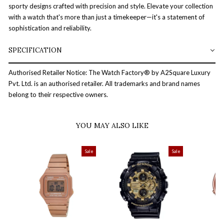
sporty designs crafted with precision and style. Elevate your collection
with a watch that's more than just a timekeeper—it's a statement of
sophistication and reliability.
SPECIFICATION
Authorised Retailer Notice: The Watch Factory® by A2Square Luxury
Pvt. Ltd. is an authorised retailer. All trademarks and brand names
belong to their respective owners.
YOU MAY ALSO LIKE
Sale
Sale