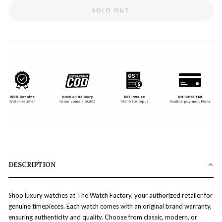
SOLD OUT
DESCRIPTION
Shop luxury watches at The Watch Factory, your authorized retailer for
genuine timepieces. Each watch comes with an original brand warranty,
ensuring authenticity and quality. Choose from classic, modern, or