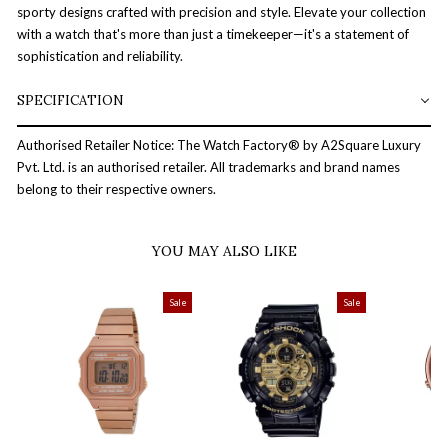
sporty designs crafted with precision and style. Elevate your collection
with a watch that's more than just a timekeeper—it's a statement of
sophistication and reliability.
SPECIFICATION
Authorised Retailer Notice: The Watch Factory® by A2Square Luxury
Pvt. Ltd. is an authorised retailer. All trademarks and brand names
belong to their respective owners.
YOU MAY ALSO LIKE
Sale
Sale