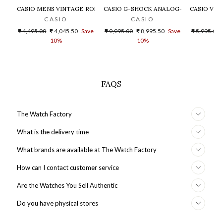
CASIO MENS VINTAGE ROSE GOLD DIAL STEEL DIGITAL WATCH - 
CASIO G-SHOCK ANALOG-DIGITAL GOLD
CASIO VIN
CASIO
CASIO
Regular
Sale
Regular
Sale
Regular
₹ 4,495.00
₹ 4,045.50
Save
₹ 9,995.00
₹ 8,995.50
Save
₹ 5,995.00
price
price
price
price
price
10%
10%
FAQS
The Watch Factory
What is the delivery time
What brands are available at The Watch Factory
How can I contact customer service
Are the Watches You Sell Authentic
Do you have physical stores