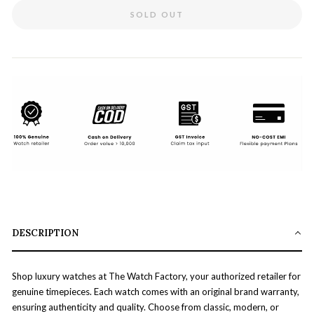
SOLD OUT
DESCRIPTION
Shop luxury watches at The Watch Factory, your authorized retailer for
genuine timepieces. Each watch comes with an original brand warranty,
ensuring authenticity and quality. Choose from classic, modern, or