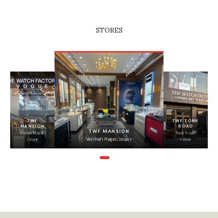
STORES
‹
›
TWF
TWF TONK
MANSION
ROAD
TWF MANSION
Shyam Nagar,
Tonk Road,
Vaishali Nagar, Jaipur
Jaipur
Jaipur