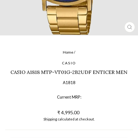
CL
(ES
Home
/
CASIO
CASIO A1818 MTP-VT01G-2B2UDF ENTICER MEN
A1818
Current MRP:
Regular
₹ 4,995.00
price
Shipping
calculated at checkout.