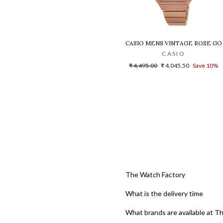
CASIO MENS VINTAGE ROSE GO
CASIO
Regular
Sale
₹ 4,495.00
₹ 4,045.50
Save 10%
price
price
The Watch Factory
What is the delivery time
What brands are available at T