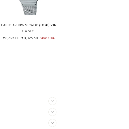
B-1A1DR(G1021)
NISEX'S WATCH - D216
CASIO A700WM-7ADF (D170) VINTAGE DIGITAL WATCH FOR WOMEN
CASIO
Regular
Sale
₹ 3,695.00
₹ 3,325.50
Save 10%
price
price