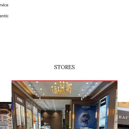
rvice
entic
STORES