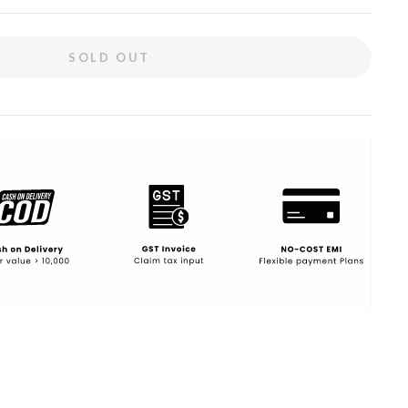
SOLD OUT