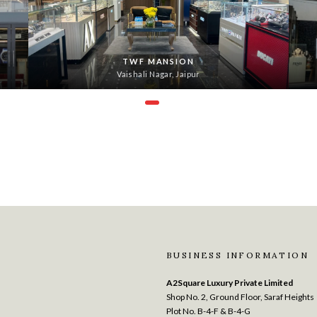
TWF MANSION
Vaishali Nagar, Jaipur
BUSINESS INFORMATION
A2Square Luxury Private Limited
Shop No. 2, Ground Floor, Saraf Heights
Plot No. B-4-F & B-4-G