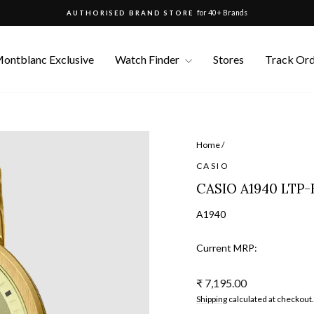
for 40+ Brands
AUTHORISED BRAND STORE
Pause
slideshow
ontblanc Exclusive
Watch Finder
Stores
Track Or
Home
/
CASIO
CASIO A1940 LTP-
A1940
Current MRP:
Regular
₹ 7,195.00
price
Shipping
calculated at checkout.