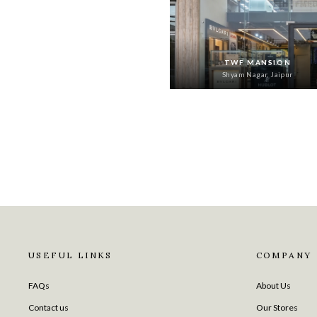
TWF MANSION
Shyam Nagar, Jaipur
USEFUL LINKS
COMPANY
FAQs
About Us
Contact us
Our Stores