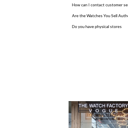
How can I contact customer se
Are the Watches You Sell Auth
Do you have physical stores
‹