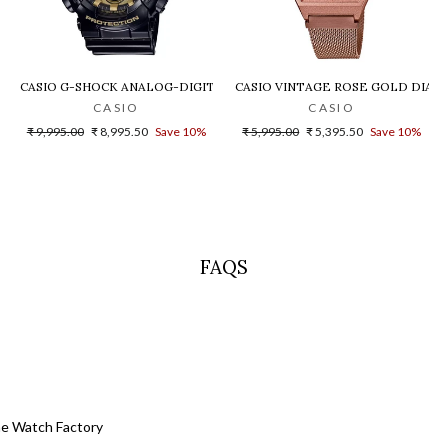
LD DIAL STEEL DIGITAL WATCH - D200
CASIO G-SHOCK ANALOG-DIGITAL GOLD DIAL MEN'S WATCH - GA-140G
CASIO VINTAGE ROSE GOLD DIAL U
CASIO
CASIO
Regular
Sale
Regular
Sale
₹ 9,995.00
₹ 8,995.50
Save 10%
₹ 5,995.00
₹ 5,395.50
Save 10%
price
price
price
price
FAQS
he Watch Factory