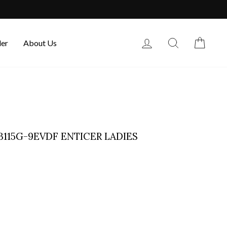
Log in
Search
Cart
der
About Us
B115G-9EVDF ENTICER LADIES