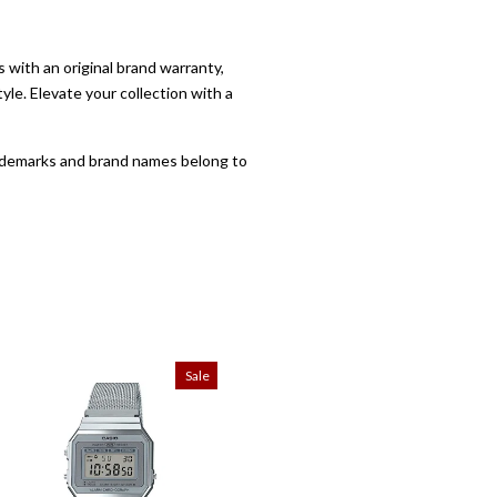
with an original brand warranty,
yle. Elevate your collection with a
trademarks and brand names belong to
Sale