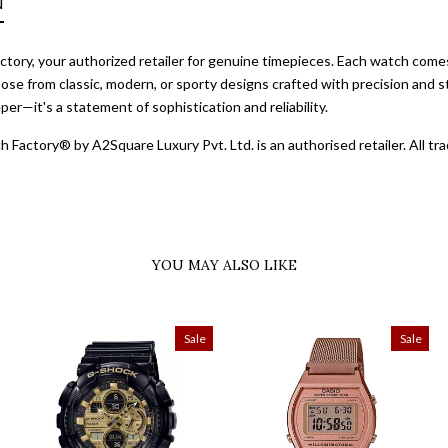
N
ory, your authorized retailer for genuine timepieces. Each watch comes 
ose from classic, modern, or sporty designs crafted with precision and st
er—it's a statement of sophistication and reliability.
 Factory® by A2Square Luxury Pvt. Ltd. is an authorised retailer. All 
YOU MAY ALSO LIKE
Sale
Sale