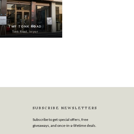
TWF TONK ROAD
Tonk Road, Jaipur
SUBSCRIBE NEWSLETTERS
Subscribe to get special offers, free
giveaways, and once-in-a-lifetime deals.