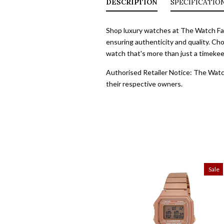
DESCRIPTION
SPECIFICATIO
Shop luxury watches at The Watch Fact
ensuring authenticity and quality. Cho
watch that's more than just a timekeep
Authorised Retailer Notice: The Watch
their respective owners.
Sale