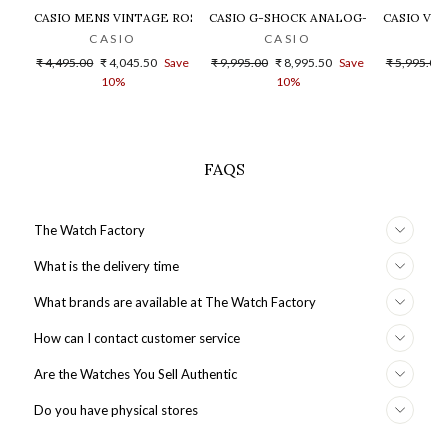
CASIO MENS VINTAGE ROSE GOLD DIAL STEEL DIGITAL WATCH - 
CASIO G-SHOCK ANALOG-DIGITAL GOLD
CASIO VIN
CASIO
CASIO
Regular
Sale
Regular
Sale
Regular
₹ 4,495.00
₹ 4,045.50
Save
₹ 9,995.00
₹ 8,995.50
Save
₹ 5,995.00
price
price
price
price
price
10%
10%
FAQS
The Watch Factory
What is the delivery time
What brands are available at The Watch Factory
How can I contact customer service
Are the Watches You Sell Authentic
Do you have physical stores