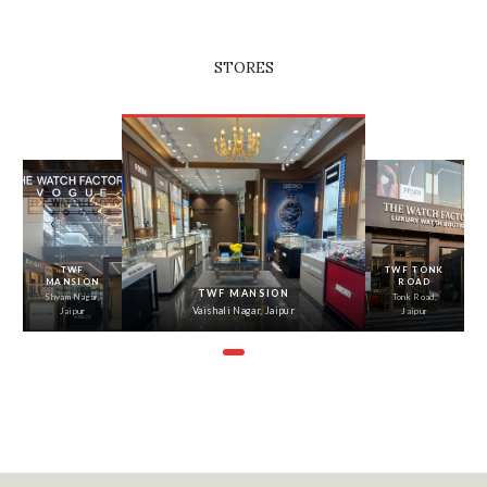
STORES
‹
›
TWF
TWF TONK
MANSION
ROAD
TWF MANSION
Shyam Nagar,
Tonk Road,
Vaishali Nagar, Jaipur
Jaipur
Jaipur