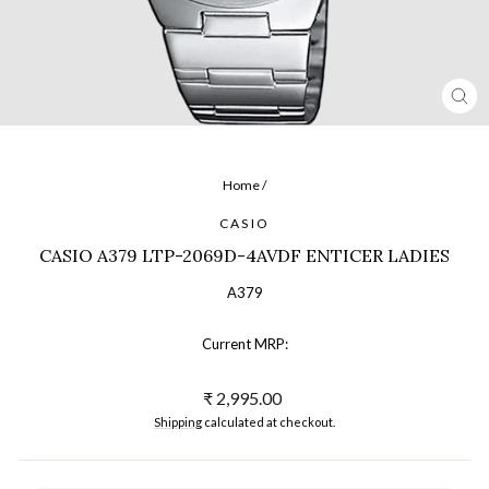
CL
(ES
Home
/
CASIO
CASIO A379 LTP-2069D-4AVDF ENTICER LADIES
A379
Current MRP:
Regular
₹ 2,995.00
price
Shipping
calculated at checkout.