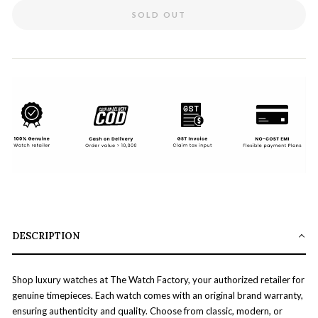
SOLD OUT
DESCRIPTION
Shop luxury watches at The Watch Factory, your authorized retailer for
genuine timepieces. Each watch comes with an original brand warranty,
ensuring authenticity and quality. Choose from classic, modern, or