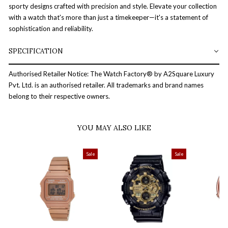
sporty designs crafted with precision and style. Elevate your collection
with a watch that's more than just a timekeeper—it's a statement of
sophistication and reliability.
SPECIFICATION
Authorised Retailer Notice: The Watch Factory® by A2Square Luxury
Pvt. Ltd. is an authorised retailer. All trademarks and brand names
belong to their respective owners.
YOU MAY ALSO LIKE
Sale
Sale