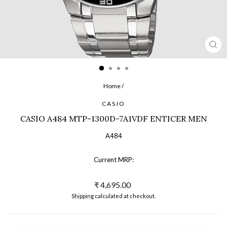
CL
(ES
Home
/
CASIO
CASIO A484 MTP-1300D-7A1VDF ENTICER MEN
A484
Current MRP:
Regular
₹ 4,695.00
price
Shipping
calculated at checkout.