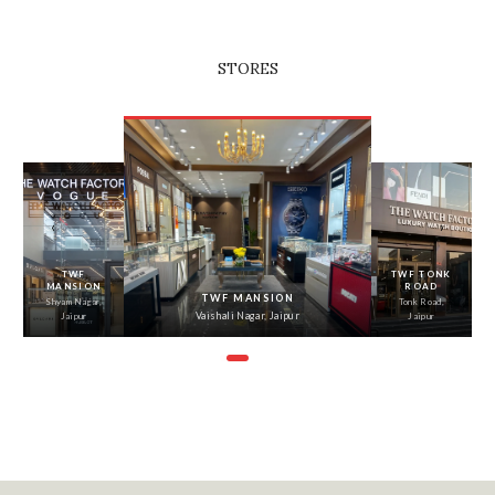
STORES
‹
›
TWF
TWF TONK
MANSION
ROAD
TWF MANSION
Shyam Nagar,
Tonk Road,
Vaishali Nagar, Jaipur
Jaipur
Jaipur