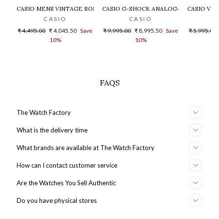
CASIO MENS VINTAGE ROSE GOLD DIAL STEEL DIGITAL WATCH - 
CASIO G-SHOCK ANALOG-DIGITAL GOLD
CASIO VIN
CASIO
CASIO
Regular
Sale
Regular
Sale
Regular
₹ 4,495.00
₹ 4,045.50
Save
₹ 9,995.00
₹ 8,995.50
Save
₹ 5,995.00
price
price
price
price
price
10%
10%
FAQS
The Watch Factory
What is the delivery time
What brands are available at The Watch Factory
How can I contact customer service
Are the Watches You Sell Authentic
Do you have physical stores