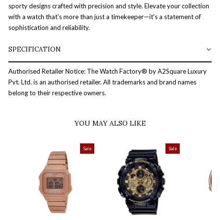
sporty designs crafted with precision and style. Elevate your collection
with a watch that's more than just a timekeeper—it's a statement of
sophistication and reliability.
SPECIFICATION
Authorised Retailer Notice: The Watch Factory® by A2Square Luxury
Pvt. Ltd. is an authorised retailer. All trademarks and brand names
belong to their respective owners.
YOU MAY ALSO LIKE
Sale
Sale