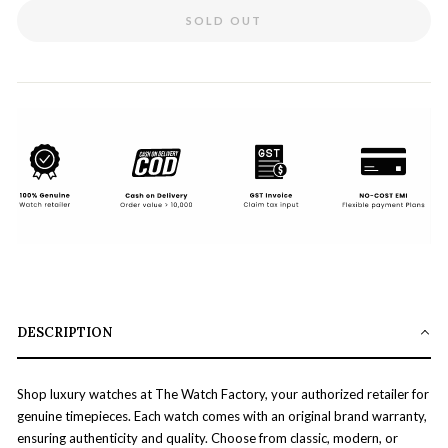
SOLD OUT
DESCRIPTION
Shop luxury watches at The Watch Factory, your authorized retailer for
genuine timepieces. Each watch comes with an original brand warranty,
ensuring authenticity and quality. Choose from classic, modern, or