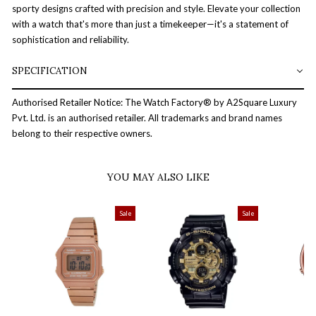
sporty designs crafted with precision and style. Elevate your collection
with a watch that's more than just a timekeeper—it's a statement of
sophistication and reliability.
SPECIFICATION
Authorised Retailer Notice: The Watch Factory® by A2Square Luxury
Pvt. Ltd. is an authorised retailer. All trademarks and brand names
belong to their respective owners.
YOU MAY ALSO LIKE
Sale
Sale