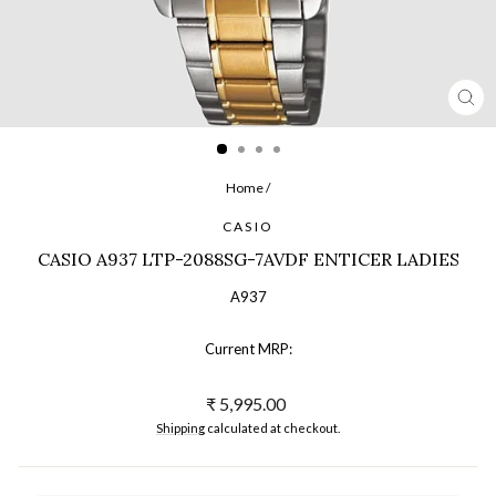
CL
(ES
Home
/
CASIO
CASIO A937 LTP-2088SG-7AVDF ENTICER LADIES
A937
Current MRP:
Regular
₹ 5,995.00
price
Shipping
calculated at checkout.