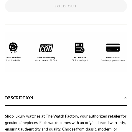
SOLD OUT
DESCRIPTION
Shop luxury watches at The Watch Factory, your authorized retailer for
genuine timepieces. Each watch comes with an original brand warranty,
ensuring authenticity and quality. Choose from classic, modern, or