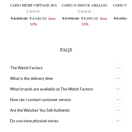
CASIO MENS VINTAGE ROSE GOLD DIAL STEEL DIGITAL WATCH - 
CASIO G-SHOCK ANALOG-DIGITAL GOLD
CASIO VIN
CASIO
CASIO
Regular
Sale
Regular
Sale
Regular
₹ 4,495.00
₹ 4,045.50
Save
₹ 9,995.00
₹ 8,995.50
Save
₹ 5,995.00
price
price
price
price
price
10%
10%
FAQS
The Watch Factory
What is the delivery time
What brands are available at The Watch Factory
How can I contact customer service
Are the Watches You Sell Authentic
Do you have physical stores