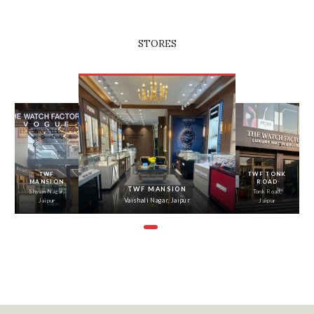
STORES
‹
›
TWF
TWF TONK
MANSION
ROAD
TWF MANSION
Shyam Nagar,
Tonk Road,
Vaishali Nagar, Jaipur
Jaipur
Jaipur