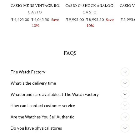
CASIO MENS VINTAGE ROSE GOLD DIAL STEEL DIGITAL WATCH - 
CASIO G-SHOCK ANALOG-DIGITAL GOLD
CASIO VIN
CASIO
CASIO
Regular
Sale
Regular
Sale
Regular
₹ 4,495.00
₹ 4,045.50
Save
₹ 9,995.00
₹ 8,995.50
Save
₹ 5,995.00
price
price
price
price
price
10%
10%
FAQS
The Watch Factory
What is the delivery time
What brands are available at The Watch Factory
How can I contact customer service
Are the Watches You Sell Authentic
Do you have physical stores