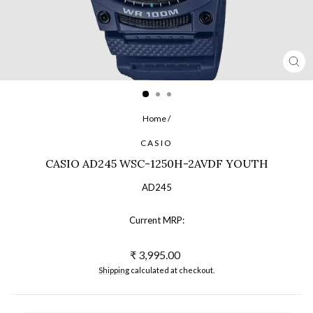
CL
(ES
Home
/
CASIO
CASIO AD245 WSC-1250H-2AVDF YOUTH
AD245
Current MRP:
Regular
₹ 3,995.00
price
Shipping
calculated at checkout.