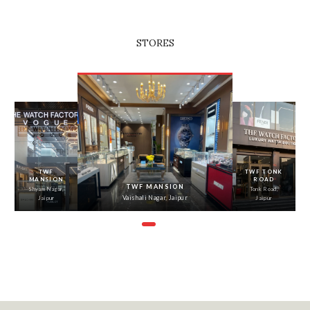
STORES
‹
›
TWF
TWF TONK
MANSION
ROAD
TWF MANSION
Shyam Nagar,
Tonk Road,
Vaishali Nagar, Jaipur
Jaipur
Jaipur