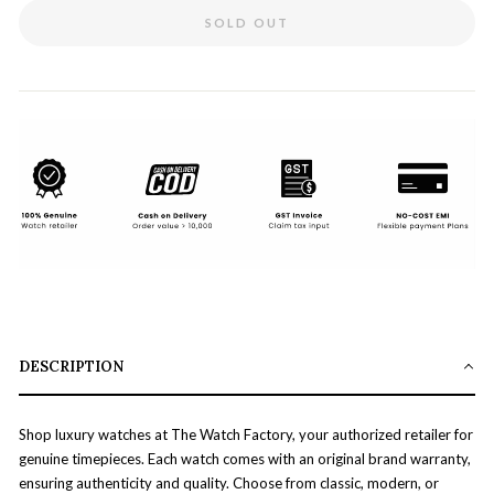
SOLD OUT
DESCRIPTION
Shop luxury watches at The Watch Factory, your authorized retailer for
genuine timepieces. Each watch comes with an original brand warranty,
ensuring authenticity and quality. Choose from classic, modern, or