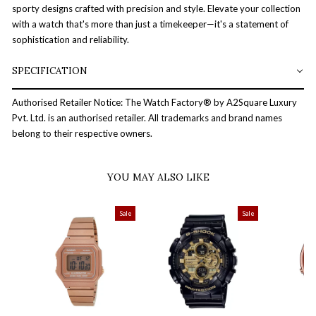
sporty designs crafted with precision and style. Elevate your collection
with a watch that's more than just a timekeeper—it's a statement of
sophistication and reliability.
SPECIFICATION
Authorised Retailer Notice: The Watch Factory® by A2Square Luxury
Pvt. Ltd. is an authorised retailer. All trademarks and brand names
belong to their respective owners.
YOU MAY ALSO LIKE
Sale
Sale