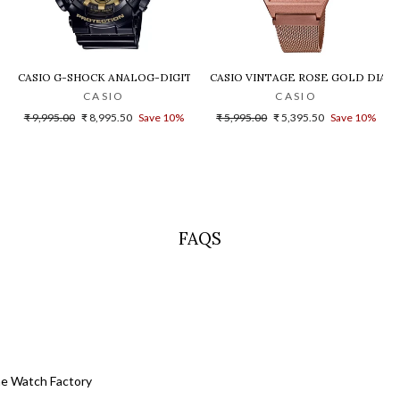
LD DIAL STEEL DIGITAL WATCH - D200
CASIO G-SHOCK ANALOG-DIGITAL GOLD DIAL MEN'S WATCH - GA-140G
CASIO VINTAGE ROSE GOLD DIAL U
CASIO
CASIO
Regular
Sale
Regular
Sale
₹ 9,995.00
₹ 8,995.50
Save 10%
₹ 5,995.00
₹ 5,395.50
Save 10%
price
price
price
price
FAQS
he Watch Factory