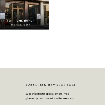
TWF TONK ROAD
Tonk Road, Jaipur
SUBSCRIBE NEWSLETTERS
Subscribe to get special offers, free
giveaways, and once-in-a-lifetime deals.