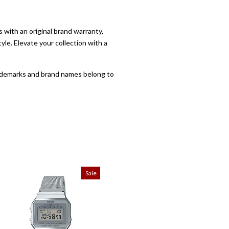
with an original brand warranty,
yle. Elevate your collection with a
trademarks and brand names belong to
Sale