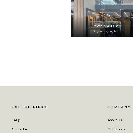
TWF MANSION
Shyam Nagar, Jaipur
USEFUL LINKS
COMPANY
FAQs
About Us
Contact us
Our Stores