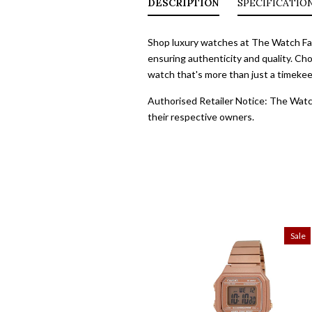
DESCRIPTION
SPECIFICATIO
Shop luxury watches at The Watch Fact
ensuring authenticity and quality. Cho
watch that's more than just a timekeep
Authorised Retailer Notice: The Watch
their respective owners.
Sale