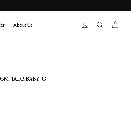
Log in
Search
Cart
der
About Us
195M-1ADR BABY-G