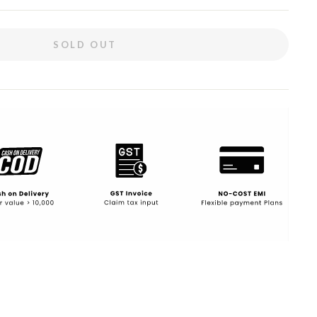
SOLD OUT