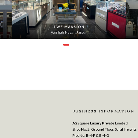
TWF MANSION
Vaishali Nagar, Jaipur
BUSINESS INFORMATION
A2Square Luxury Private Limited
Shop No. 2, Ground Floor, Saraf Heights
Plot No. B-4-F & B-4-G