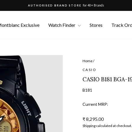
for 40+ Brands
AUTHORISED BRAND STORE
Pause
slideshow
ontblanc Exclusive
Watch Finder
Stores
Track Or
Home
/
CASIO
CASIO B181 BGA-
B181
Current MRP:
Regular
₹ 8,295.00
price
Shipping
calculated at checkout.