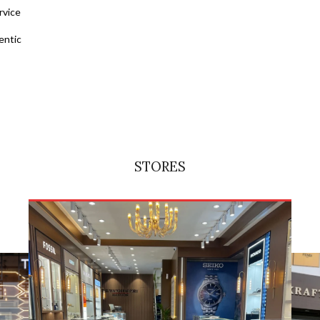
rvice
entic
STORES