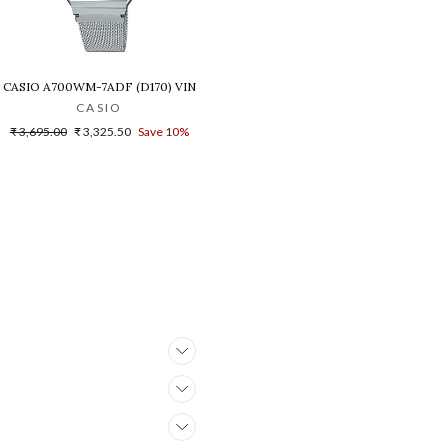
B-1A1DR(G1021)
NISEX'S WATCH - D216
CASIO A700WM-7ADF (D170) VINTAGE DIGITAL WATCH FOR WOMEN
CASIO
Regular
Sale
₹ 3,695.00
₹ 3,325.50
Save 10%
price
price