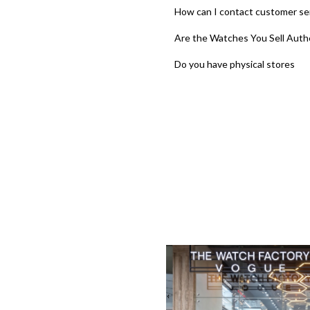
How can I contact customer se
Are the Watches You Sell Auth
Do you have physical stores
‹