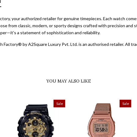
N
ory, your authorized retailer for genuine timepieces. Each watch comes 
ose from classic, modern, or sporty designs crafted with precision and st
er—it's a statement of sophistication and reliability.
 Factory® by A2Square Luxury Pvt. Ltd. is an authorised retailer. All 
YOU MAY ALSO LIKE
Sale
Sale