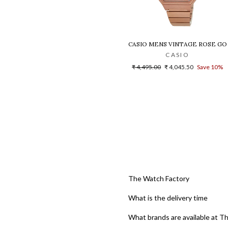
CASIO MENS VINTAGE ROSE GO
CASIO
Regular
Sale
₹ 4,495.00
₹ 4,045.50
Save 10%
price
price
The Watch Factory
What is the delivery time
What brands are available at T