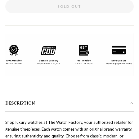
SOLD OUT
DESCRIPTION
Shop luxury watches at The Watch Factory, your authorized retailer for
genuine timepieces. Each watch comes with an original brand warranty,
ensuring authenticity and quality. Choose from classic, modern, or