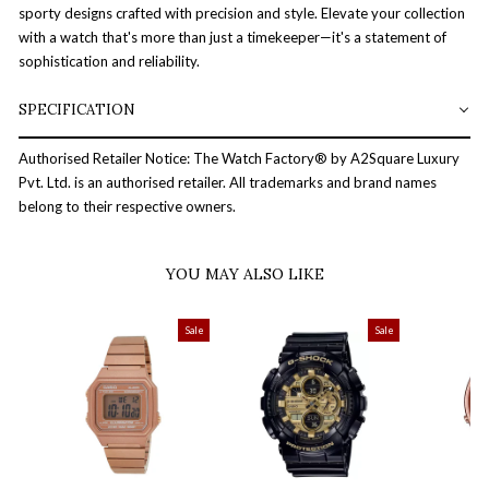
sporty designs crafted with precision and style. Elevate your collection
with a watch that's more than just a timekeeper—it's a statement of
sophistication and reliability.
SPECIFICATION
Authorised Retailer Notice: The Watch Factory® by A2Square Luxury
Pvt. Ltd. is an authorised retailer. All trademarks and brand names
belong to their respective owners.
YOU MAY ALSO LIKE
Sale
Sale