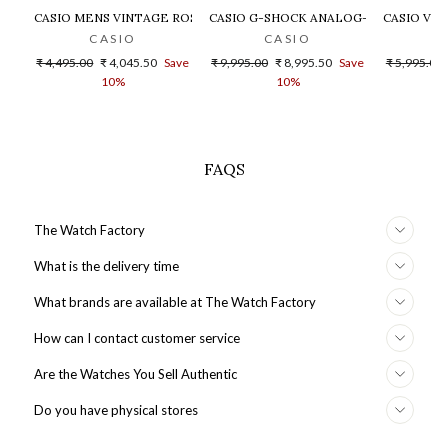
CASIO MENS VINTAGE ROSE GOLD DIAL STEEL DIGITAL WATCH - 
CASIO G-SHOCK ANALOG-DIGITAL GOLD
CASIO VIN
CASIO
CASIO
Regular
Sale
Regular
Sale
Regular
₹ 4,495.00
₹ 4,045.50
Save
₹ 9,995.00
₹ 8,995.50
Save
₹ 5,995.00
price
price
price
price
price
10%
10%
FAQS
The Watch Factory
What is the delivery time
What brands are available at The Watch Factory
How can I contact customer service
Are the Watches You Sell Authentic
Do you have physical stores