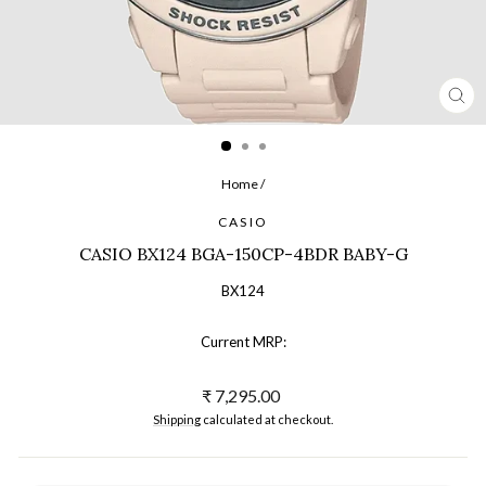
CL
(ES
Home
/
CASIO
CASIO BX124 BGA-150CP-4BDR BABY-G
BX124
Current MRP:
Regular
₹ 7,295.00
price
Shipping
calculated at checkout.