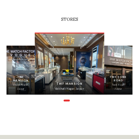
STORES
‹
›
TWF
TWF TONK
MANSION
ROAD
TWF MANSION
Shyam Nagar,
Tonk Road,
Vaishali Nagar, Jaipur
Jaipur
Jaipur