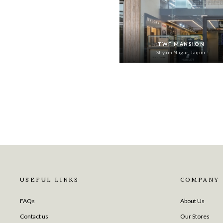
TWF MANSION
Shyam Nagar, Jaipur
USEFUL LINKS
COMPANY
FAQs
About Us
Contact us
Our Stores