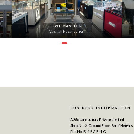
TWF MANSION
Vaishali Nagar, Jaipur
BUSINESS INFORMATION
A2Square Luxury Private Limited
Shop No. 2, Ground Floor, Saraf Heights
Plot No. B-4-F & B-4-G