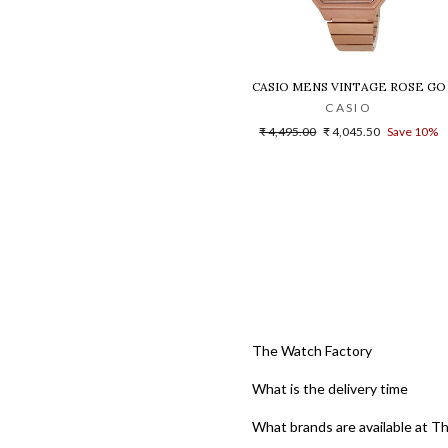
CASIO MENS VINTAGE ROSE GO
CASIO
Regular
Sale
₹ 4,495.00
₹ 4,045.50
Save 10%
price
price
The Watch Factory
What is the delivery time
What brands are available at T