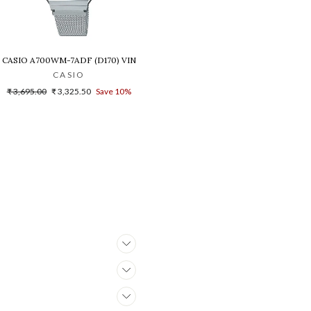
B-1A1DR(G1021)
NISEX'S WATCH - D216
CASIO A700WM-7ADF (D170) VINTAGE DIGITAL WATCH FOR WOMEN
CASIO
Regular
Sale
₹ 3,695.00
₹ 3,325.50
Save 10%
price
price