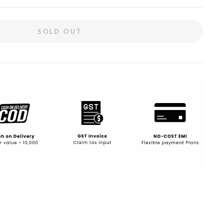
SOLD OUT