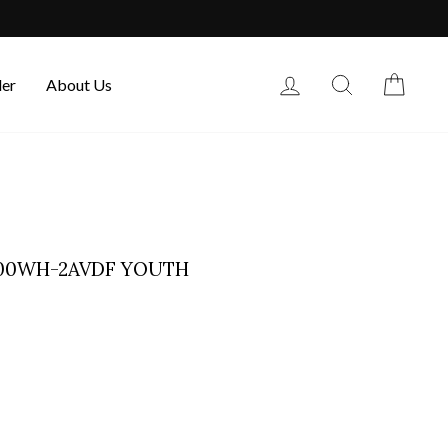
Log in
Search
Cart
der
About Us
300WH-2AVDF YOUTH