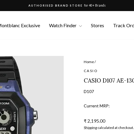
for 40+ Brands
AUTHORISED BRAND STORE
Pause
slideshow
ontblanc Exclusive
Watch Finder
Stores
Track Or
Home
/
CASIO
CASIO D107 AE-1
D107
Current MRP:
Regular
₹ 2,195.00
price
Shipping
calculated at checkout.