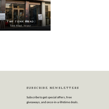
TWF TONK ROAD
Tonk Road, Jaipur
SUBSCRIBE NEWSLETTERS
Subscribe to get special offers, free
giveaways, and once-in-a-lifetime deals.