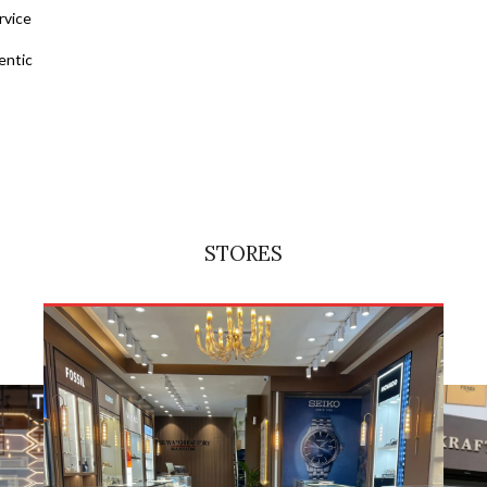
rvice
entic
STORES