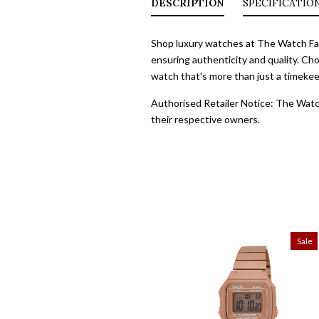
DESCRIPTION
SPECIFICATIO
Shop luxury watches at The Watch Fact
ensuring authenticity and quality. Cho
watch that's more than just a timekeep
Authorised Retailer Notice: The Watch
their respective owners.
Sale