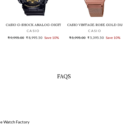
LD DIAL STEEL DIGITAL WATCH - D200
CASIO G-SHOCK ANALOG-DIGITAL GOLD DIAL MEN'S WATCH - GA-140G
CASIO VINTAGE ROSE GOLD DIAL U
CASIO
CASIO
Regular
Sale
Regular
Sale
₹ 9,995.00
₹ 8,995.50
Save 10%
₹ 5,995.00
₹ 5,395.50
Save 10%
price
price
price
price
FAQS
he Watch Factory