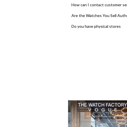
How can I contact customer se
Are the Watches You Sell Auth
Do you have physical stores
‹