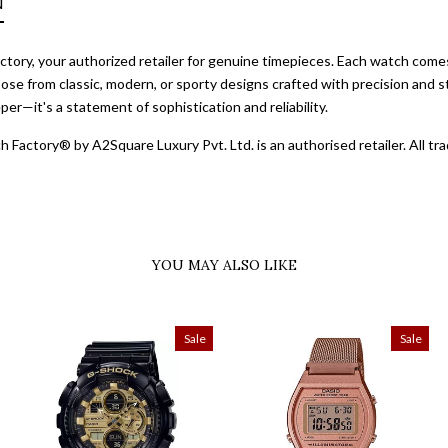
N
ory, your authorized retailer for genuine timepieces. Each watch comes 
ose from classic, modern, or sporty designs crafted with precision and st
er—it's a statement of sophistication and reliability.
 Factory® by A2Square Luxury Pvt. Ltd. is an authorised retailer. All 
YOU MAY ALSO LIKE
Sale
Sale