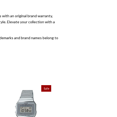
with an original brand warranty,
yle. Elevate your collection with a
trademarks and brand names belong to
Sale