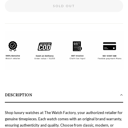
SOLD OUT
DESCRIPTION
Shop luxury watches at The Watch Factory, your authorized retailer for
genuine timepieces. Each watch comes with an original brand warranty,
ensuring authenticity and quality. Choose from classic, modern, or