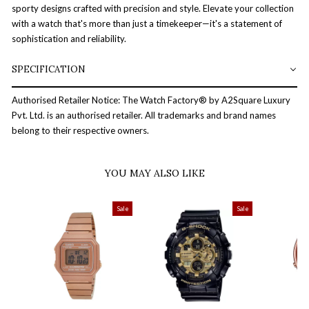
sporty designs crafted with precision and style. Elevate your collection
with a watch that's more than just a timekeeper—it's a statement of
sophistication and reliability.
SPECIFICATION
Authorised Retailer Notice: The Watch Factory® by A2Square Luxury
Pvt. Ltd. is an authorised retailer. All trademarks and brand names
belong to their respective owners.
YOU MAY ALSO LIKE
Sale
Sale