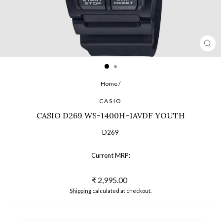
CL
(ES
Home
/
CASIO
CASIO D269 WS-1400H-1AVDF YOUTH
D269
Current MRP:
Regular
₹ 2,995.00
price
Shipping
calculated at checkout.