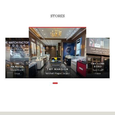
STORES
‹
›
TWF
TWF TONK
MANSION
ROAD
TWF MANSION
Shyam Nagar,
Tonk Road,
Vaishali Nagar, Jaipur
Jaipur
Jaipur