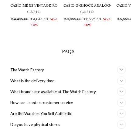
CASIO MENS VINTAGE ROSE GOLD DIAL STEEL DIGITAL WATCH - 
CASIO G-SHOCK ANALOG-DIGITAL GOLD
CASIO VIN
CASIO
CASIO
Regular
Sale
Regular
Sale
Regular
₹ 4,495.00
₹ 4,045.50
Save
₹ 9,995.00
₹ 8,995.50
Save
₹ 5,995.00
price
price
price
price
price
10%
10%
FAQS
The Watch Factory
What is the delivery time
What brands are available at The Watch Factory
How can I contact customer service
Are the Watches You Sell Authentic
Do you have physical stores