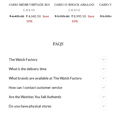
CASIO MENS VINTAGE ROSE GOLD DIAL STEEL DIGITAL WATCH - 
CASIO G-SHOCK ANALOG-DIGITAL GOLD
CASIO VIN
CASIO
CASIO
Regular
Sale
Regular
Sale
Regular
₹ 4,495.00
₹ 4,045.50
Save
₹ 9,995.00
₹ 8,995.50
Save
₹ 5,995.00
price
price
price
price
price
10%
10%
FAQS
The Watch Factory
What is the delivery time
What brands are available at The Watch Factory
How can I contact customer service
Are the Watches You Sell Authentic
Do you have physical stores