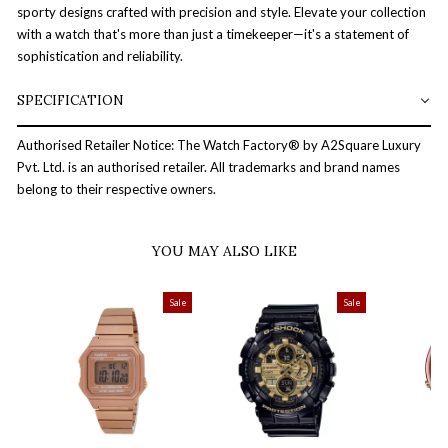
sporty designs crafted with precision and style. Elevate your collection
with a watch that's more than just a timekeeper—it's a statement of
sophistication and reliability.
SPECIFICATION
Authorised Retailer Notice: The Watch Factory® by A2Square Luxury
Pvt. Ltd. is an authorised retailer. All trademarks and brand names
belong to their respective owners.
YOU MAY ALSO LIKE
Sale
Sale