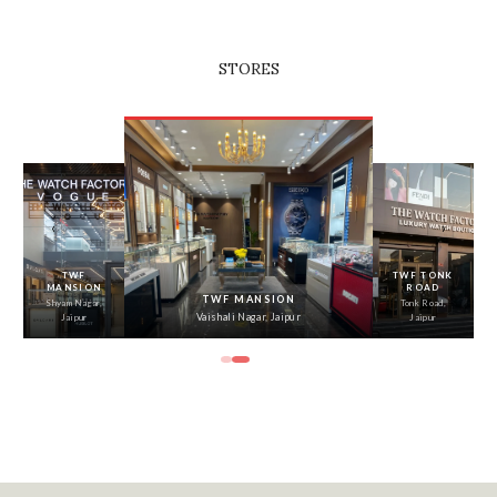
STORES
‹
›
TWF
TWF TONK
MANSION
ROAD
TWF MANSION
Shyam Nagar,
Tonk Road,
Vaishali Nagar, Jaipur
Jaipur
Jaipur