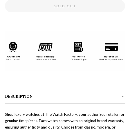
SOLD OUT
DESCRIPTION
Shop luxury watches at The Watch Factory, your authorized retailer for
genuine timepieces. Each watch comes with an original brand warranty,
ensuring authenticity and quality. Choose from classic, modern, or