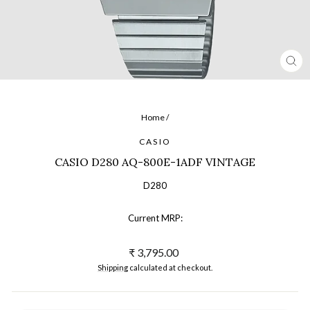
CL
(ES
Home
/
CASIO
CASIO D280 AQ-800E-1ADF VINTAGE
D280
Current MRP:
Regular
₹ 3,795.00
price
Shipping
calculated at checkout.