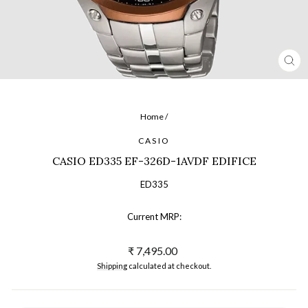
CL
(ES
Home
/
CASIO
CASIO ED335 EF-326D-1AVDF EDIFICE
ED335
Current MRP:
Regular
₹ 7,495.00
price
Shipping
calculated at checkout.