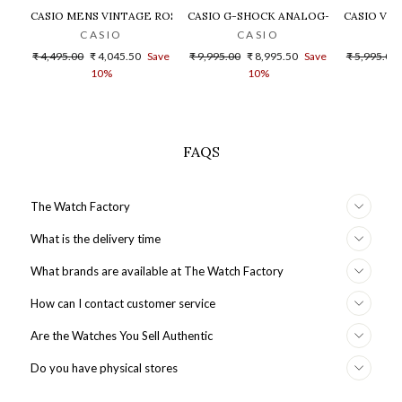
CASIO MENS VINTAGE ROSE GOLD DIAL STEEL DIGITAL WATCH - 
CASIO G-SHOCK ANALOG-DIGITAL GOLD
CASIO VIN
CASIO
CASIO
Regular
Sale
Regular
Sale
Regular
₹ 4,495.00
₹ 4,045.50
Save
₹ 9,995.00
₹ 8,995.50
Save
₹ 5,995.00
price
price
price
price
price
10%
10%
FAQS
The Watch Factory
What is the delivery time
What brands are available at The Watch Factory
How can I contact customer service
Are the Watches You Sell Authentic
Do you have physical stores