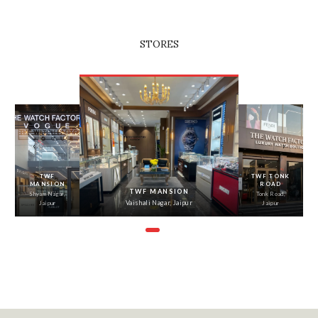
STORES
‹
›
TWF
TWF TONK
MANSION
ROAD
TWF MANSION
Shyam Nagar,
Tonk Road,
Vaishali Nagar, Jaipur
Jaipur
Jaipur