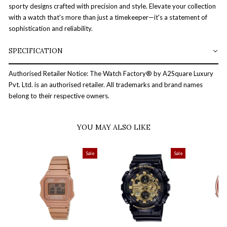
sporty designs crafted with precision and style. Elevate your collection
with a watch that's more than just a timekeeper—it's a statement of
sophistication and reliability.
SPECIFICATION
Authorised Retailer Notice: The Watch Factory® by A2Square Luxury
Pvt. Ltd. is an authorised retailer. All trademarks and brand names
belong to their respective owners.
YOU MAY ALSO LIKE
Sale
Sale