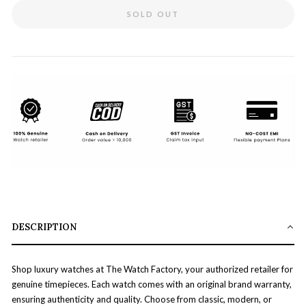
SOLD OUT
DESCRIPTION
Shop luxury watches at The Watch Factory, your authorized retailer for
genuine timepieces. Each watch comes with an original brand warranty,
ensuring authenticity and quality. Choose from classic, modern, or