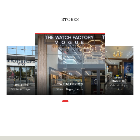
STORES
‹
›
TWF
TWF TONK
MANSION
ROAD
TWF MANSION
Shyam Nagar,
Tonk Road,
Vaishali Nagar, Jaipur
Jaipur
Jaipur