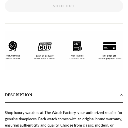
SOLD OUT
DESCRIPTION
Shop luxury watches at The Watch Factory, your authorized retailer for
genuine timepieces. Each watch comes with an original brand warranty,
ensuring authenticity and quality. Choose from classic, modern, or