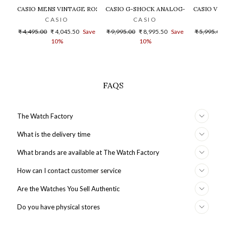
CASIO MENS VINTAGE ROSE GOLD DIAL STEEL DIGITAL WATCH - 
CASIO G-SHOCK ANALOG-DIGITAL GOLD
CASIO VIN
CASIO
CASIO
Regular
Sale
Regular
Sale
Regular
₹ 4,495.00
₹ 4,045.50
Save
₹ 9,995.00
₹ 8,995.50
Save
₹ 5,995.00
price
price
price
price
price
10%
10%
FAQS
The Watch Factory
What is the delivery time
What brands are available at The Watch Factory
How can I contact customer service
Are the Watches You Sell Authentic
Do you have physical stores