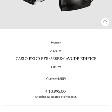
CL
(ES
Home
/
CASIO
CASIO EX179 EFR-538BK-1AVUDF EDIFICE
EX179
Current MRP:
Regular
₹ 10,995.00
price
Shipping
calculated at checkout.