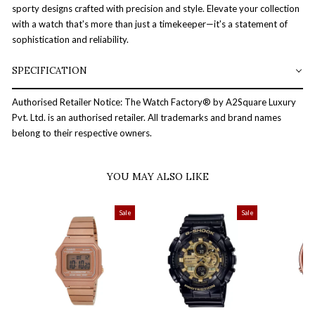
sporty designs crafted with precision and style. Elevate your collection
with a watch that's more than just a timekeeper—it's a statement of
sophistication and reliability.
SPECIFICATION
Authorised Retailer Notice: The Watch Factory® by A2Square Luxury
Pvt. Ltd. is an authorised retailer. All trademarks and brand names
belong to their respective owners.
YOU MAY ALSO LIKE
Sale
Sale