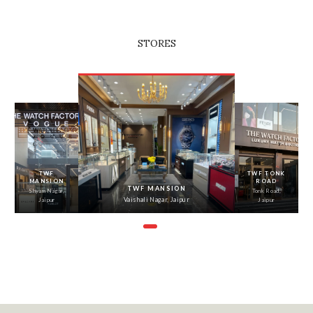
STORES
‹
›
TWF
TWF TONK
MANSION
ROAD
TWF MANSION
Shyam Nagar,
Tonk Road,
Vaishali Nagar, Jaipur
Jaipur
Jaipur