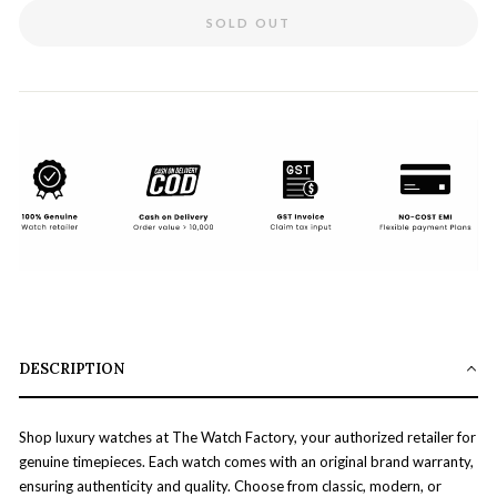
SOLD OUT
DESCRIPTION
Shop luxury watches at The Watch Factory, your authorized retailer for
genuine timepieces. Each watch comes with an original brand warranty,
ensuring authenticity and quality. Choose from classic, modern, or