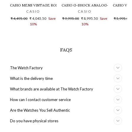
CASIO MENS VINTAGE ROSE GOLD DIAL STEEL DIGITAL WATCH - 
CASIO G-SHOCK ANALOG-DIGITAL GOLD
CASIO VIN
CASIO
CASIO
Regular
Sale
Regular
Sale
Regular
₹ 4,495.00
₹ 4,045.50
Save
₹ 9,995.00
₹ 8,995.50
Save
₹ 5,995.00
price
price
price
price
price
10%
10%
FAQS
The Watch Factory
What is the delivery time
What brands are available at The Watch Factory
How can I contact customer service
Are the Watches You Sell Authentic
Do you have physical stores