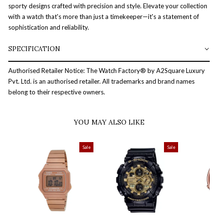
sporty designs crafted with precision and style. Elevate your collection
with a watch that's more than just a timekeeper—it's a statement of
sophistication and reliability.
SPECIFICATION
Authorised Retailer Notice: The Watch Factory® by A2Square Luxury
Pvt. Ltd. is an authorised retailer. All trademarks and brand names
belong to their respective owners.
YOU MAY ALSO LIKE
Sale
Sale