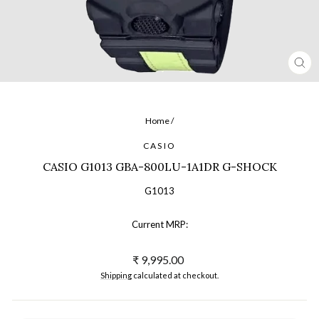
CL
(ES
Home
/
CASIO
CASIO G1013 GBA-800LU-1A1DR G-SHOCK
G1013
Current MRP:
Regular
₹ 9,995.00
price
Shipping
calculated at checkout.