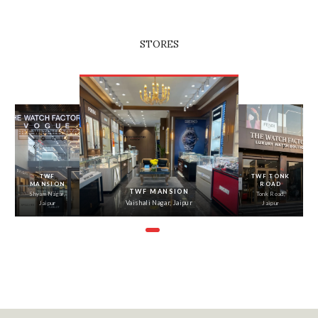
STORES
‹
›
TWF
TWF TONK
MANSION
ROAD
TWF MANSION
Shyam Nagar,
Tonk Road,
Vaishali Nagar, Jaipur
Jaipur
Jaipur