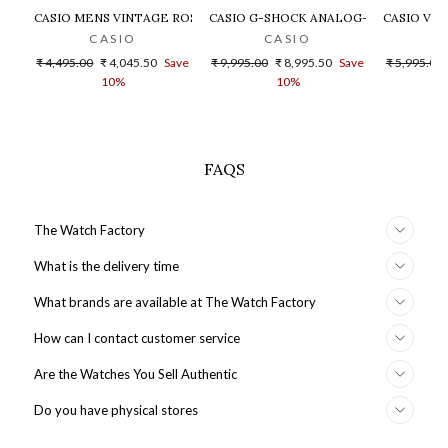
CASIO MENS VINTAGE ROSE GOLD DIAL STEEL DIGITAL WATCH - 
CASIO G-SHOCK ANALOG-DIGITAL GOLD
CASIO VIN
CASIO
CASIO
Regular
Sale
Regular
Sale
Regular
₹ 4,495.00
₹ 4,045.50
Save
₹ 9,995.00
₹ 8,995.50
Save
₹ 5,995.00
price
price
price
price
price
10%
10%
FAQS
The Watch Factory
What is the delivery time
What brands are available at The Watch Factory
How can I contact customer service
Are the Watches You Sell Authentic
Do you have physical stores