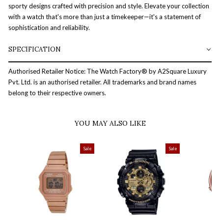
sporty designs crafted with precision and style. Elevate your collection
with a watch that's more than just a timekeeper—it's a statement of
sophistication and reliability.
SPECIFICATION
Authorised Retailer Notice: The Watch Factory® by A2Square Luxury
Pvt. Ltd. is an authorised retailer. All trademarks and brand names
belong to their respective owners.
YOU MAY ALSO LIKE
Sale
Sale