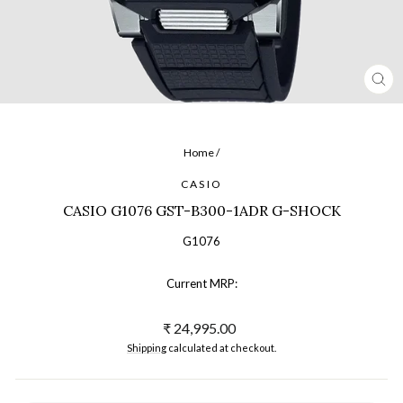
CL
(ES
Home
/
CASIO
CASIO G1076 GST-B300-1ADR G-SHOCK
G1076
Current MRP:
Regular
₹ 24,995.00
price
Shipping
calculated at checkout.