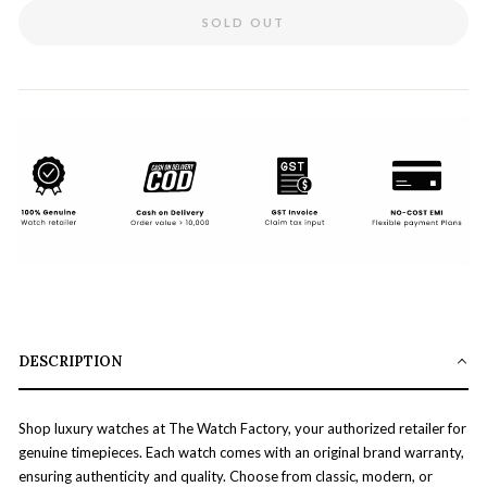
SOLD OUT
DESCRIPTION
Shop luxury watches at The Watch Factory, your authorized retailer for
genuine timepieces. Each watch comes with an original brand warranty,
ensuring authenticity and quality. Choose from classic, modern, or