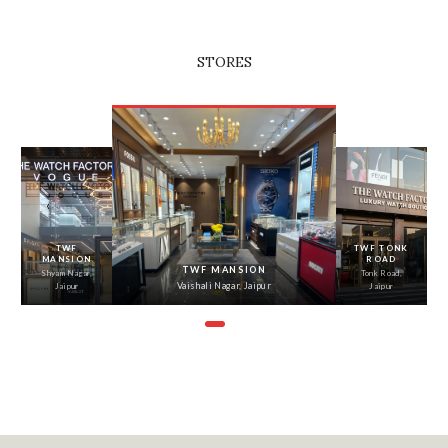
STORES
‹
›
TWF
TWF TONK
MANSION
ROAD
TWF MANSION
Shyam Nagar,
Tonk Road,
Vaishali Nagar, Jaipur
Jaipur
Jaipur