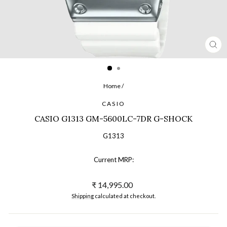
CL
(ES
Home
/
CASIO
CASIO G1313 GM-5600LC-7DR G-SHOCK
G1313
Current MRP:
Regular
₹ 14,995.00
price
Shipping
calculated at checkout.