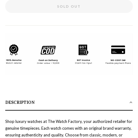
SOLD OUT
DESCRIPTION
Shop luxury watches at The Watch Factory, your authorized retailer for
genuine timepieces. Each watch comes with an original brand warranty,
ensuring authenticity and quality. Choose from classic, modern, or