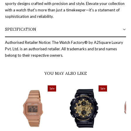
sporty designs crafted with precision and style. Elevate your collection
with a watch that's more than just a timekeeper—it's a statement of
sophistication and reliability.
SPECIFICATION
Authorised Retailer Notice: The Watch Factory® by A2Square Luxury
Pvt. Ltd. is an authorised retailer. All trademarks and brand names
belong to their respective owners.
YOU MAY ALSO LIKE
Sale
Sale