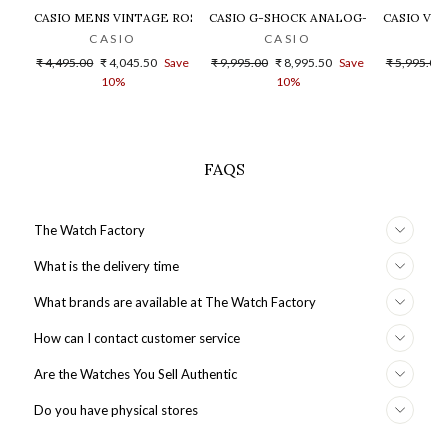
CASIO MENS VINTAGE ROSE GOLD DIAL STEEL DIGITAL WATCH - 
CASIO G-SHOCK ANALOG-DIGITAL GOLD
CASIO VIN
CASIO
CASIO
Regular
Sale
Regular
Sale
Regular
₹ 4,495.00
₹ 4,045.50
Save
₹ 9,995.00
₹ 8,995.50
Save
₹ 5,995.00
price
price
price
price
price
10%
10%
FAQS
The Watch Factory
What is the delivery time
What brands are available at The Watch Factory
How can I contact customer service
Are the Watches You Sell Authentic
Do you have physical stores