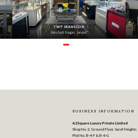
TWF MANSION
Vaishali Nagar, Jaipur
BUSINESS INFORMATION
A2Square Luxury Private Limited
Shop No. 2, Ground Floor, Saraf Heights
Plot No. B-4-F & B-4-G