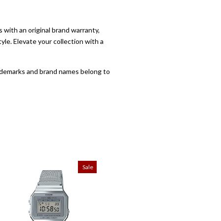
with an original brand warranty,
yle. Elevate your collection with a
trademarks and brand names belong to
Sale