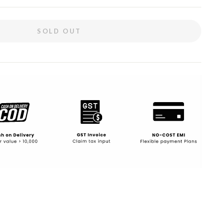
SOLD OUT