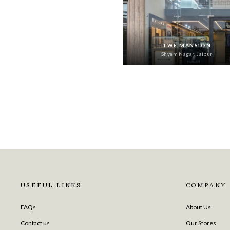
TWF MANSION
Shyam Nagar, Jaipur
USEFUL LINKS
COMPANY
FAQs
About Us
Contact us
Our Stores