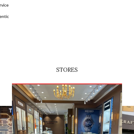
rvice
entic
STORES