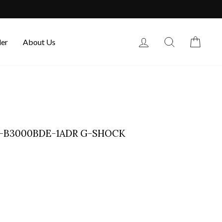
Log in
Search
Cart
der
About Us
G-B3000BDE-1ADR G-SHOCK