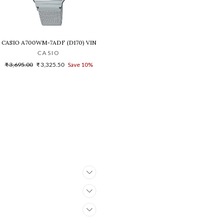
B-1A1DR(G1021)
NISEX'S WATCH - D216
CASIO A700WM-7ADF (D170) VINTAGE DIGITAL WATCH FOR WOMEN
CASIO
Regular
Sale
₹ 3,695.00
₹ 3,325.50
Save 10%
price
price