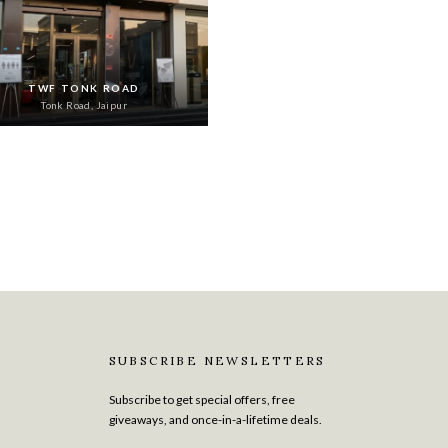
TWF TONK ROAD
Tonk Road, Jaipur
SUBSCRIBE NEWSLETTERS
Subscribe to get special offers, free
giveaways, and once-in-a-lifetime deals.