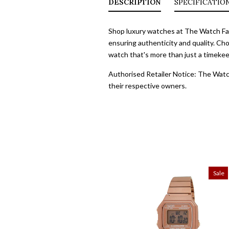
DESCRIPTION
SPECIFICATIO
Shop luxury watches at The Watch Fact
ensuring authenticity and quality. Cho
watch that's more than just a timekeep
Authorised Retailer Notice: The Watch
their respective owners.
Sale