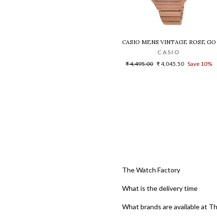
CASIO MENS VINTAGE ROSE GO
CASIO
Regular
Sale
₹ 4,495.00
₹ 4,045.50
Save 10%
price
price
The Watch Factory
What is the delivery time
What brands are available at T