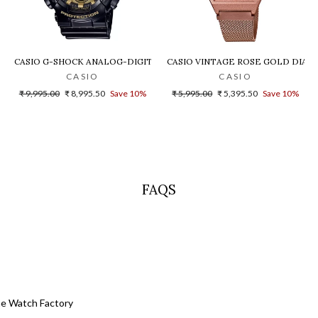
LD DIAL STEEL DIGITAL WATCH - D200
CASIO G-SHOCK ANALOG-DIGITAL GOLD DIAL MEN'S WATCH - GA-140G
CASIO VINTAGE ROSE GOLD DIAL U
CASIO
CASIO
Regular
Sale
Regular
Sale
₹ 9,995.00
₹ 8,995.50
Save 10%
₹ 5,995.00
₹ 5,395.50
Save 10%
price
price
price
price
FAQS
he Watch Factory