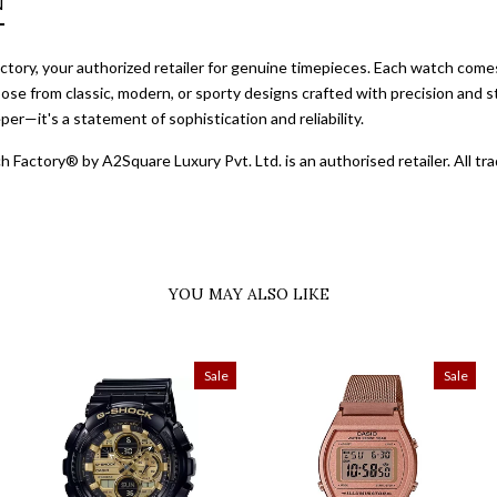
N
ory, your authorized retailer for genuine timepieces. Each watch comes 
ose from classic, modern, or sporty designs crafted with precision and st
er—it's a statement of sophistication and reliability.
 Factory® by A2Square Luxury Pvt. Ltd. is an authorised retailer. All 
YOU MAY ALSO LIKE
Sale
Sale