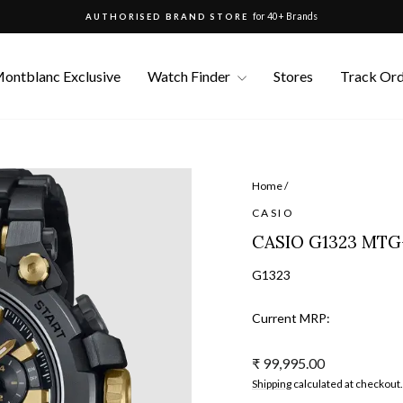
for 40+ Brands
AUTHORISED BRAND STORE
Pause
slideshow
ontblanc Exclusive
Watch Finder
Stores
Track Or
Home
/
CASIO
CASIO G1323 MT
G1323
Current MRP:
Regular
₹ 99,995.00
price
Shipping
calculated at checkout.