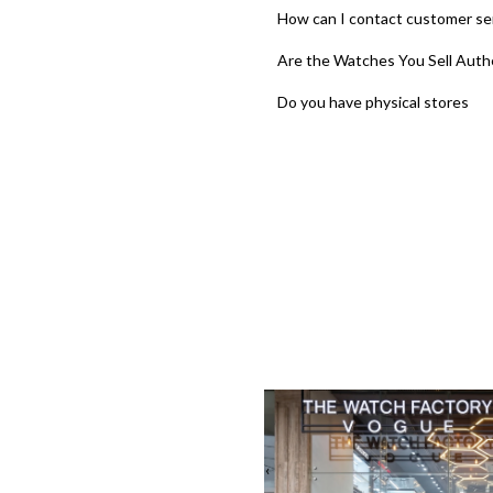
How can I contact customer se
Are the Watches You Sell Auth
Do you have physical stores
‹