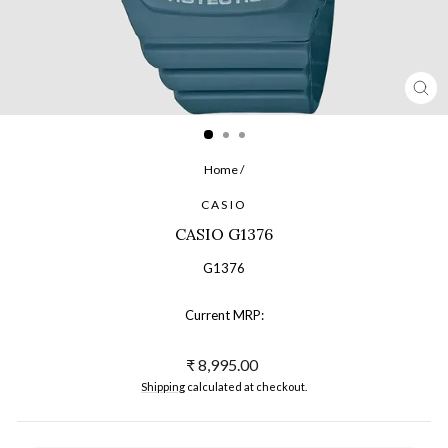
CL
(ES
Home
/
CASIO
CASIO G1376
G1376
Current MRP:
Regular
₹ 8,995.00
price
Shipping
calculated at checkout.