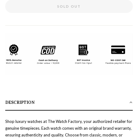
SOLD OUT
DESCRIPTION
Shop luxury watches at The Watch Factory, your authorized retailer for
genuine timepieces. Each watch comes with an original brand warranty,
ensuring authenticity and quality. Choose from classic, modern, or