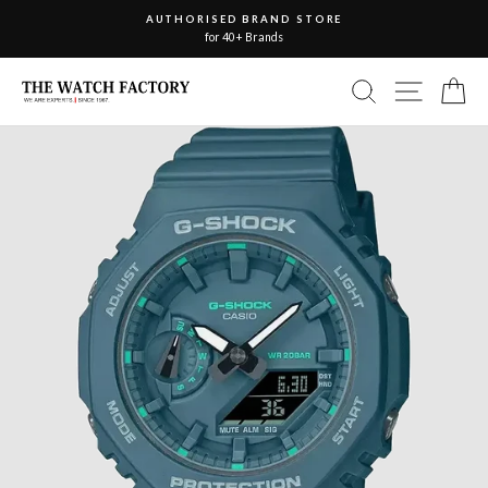
Skip
AUTHORISED BRAND STORE
to
for 40+ Brands
Pause
slideshow
content
Site nav
Search
Ca