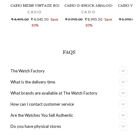
CASIO MENS VINTAGE ROSE GOLD DIAL STEEL DIGITAL WATCH - 
CASIO G-SHOCK ANALOG-DIGITAL GOLD
CASIO VIN
CASIO
CASIO
Regular
Sale
Regular
Sale
Regular
₹ 4,495.00
₹ 4,045.50
Save
₹ 9,995.00
₹ 8,995.50
Save
₹ 5,995.00
price
price
price
price
price
10%
10%
FAQS
The Watch Factory
What is the delivery time
What brands are available at The Watch Factory
How can I contact customer service
Are the Watches You Sell Authentic
Do you have physical stores