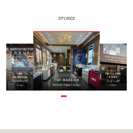
STORES
‹
›
TWF
TWF TONK
MANSION
ROAD
TWF MANSION
Shyam Nagar,
Tonk Road,
Vaishali Nagar, Jaipur
Jaipur
Jaipur