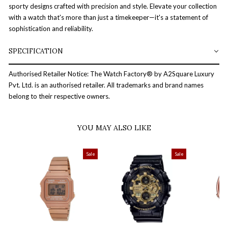
sporty designs crafted with precision and style. Elevate your collection
with a watch that's more than just a timekeeper—it's a statement of
sophistication and reliability.
SPECIFICATION
Authorised Retailer Notice: The Watch Factory® by A2Square Luxury
Pvt. Ltd. is an authorised retailer. All trademarks and brand names
belong to their respective owners.
YOU MAY ALSO LIKE
Sale
Sale