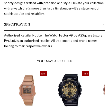
sporty designs crafted with precision and style. Elevate your collection
with a watch that's more than just a timekeeper—it's a statement of
sophistication and reliability.
SPECIFICATION
Authorised Retailer Notice: The Watch Factory® by A2Square Luxury
Pvt. Ltd. is an authorised retailer. All trademarks and brand names
belong to their respective owners.
YOU MAY ALSO LIKE
Sale
Sale