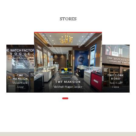
STORES
‹
›
TWF
TWF TONK
MANSION
ROAD
TWF MANSION
Shyam Nagar,
Tonk Road,
Vaishali Nagar, Jaipur
Jaipur
Jaipur