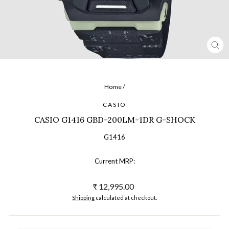
CL
(ES
Home
/
CASIO
CASIO G1416 GBD-200LM-1DR G-SHOCK
G1416
Current MRP:
Regular
₹ 12,995.00
price
Shipping
calculated at checkout.