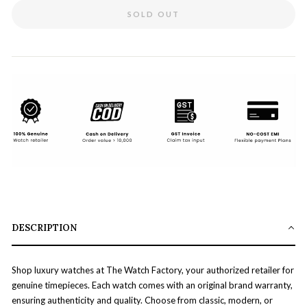
SOLD OUT
DESCRIPTION
Shop luxury watches at The Watch Factory, your authorized retailer for
genuine timepieces. Each watch comes with an original brand warranty,
ensuring authenticity and quality. Choose from classic, modern, or