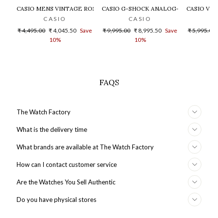
CASIO MENS VINTAGE ROSE GOLD DIAL STEEL DIGITAL WATCH - 
CASIO G-SHOCK ANALOG-DIGITAL GOLD
CASIO VIN
CASIO
CASIO
Regular
Sale
Regular
Sale
Regular
₹ 4,495.00
₹ 4,045.50
Save
₹ 9,995.00
₹ 8,995.50
Save
₹ 5,995.00
price
price
price
price
price
10%
10%
FAQS
The Watch Factory
What is the delivery time
What brands are available at The Watch Factory
How can I contact customer service
Are the Watches You Sell Authentic
Do you have physical stores