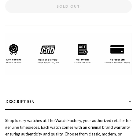
SOLD OUT
DESCRIPTION
Shop luxury watches at The Watch Factory, your authorized retailer for
genuine timepieces. Each watch comes with an original brand warranty,
ensuring authenticity and quality. Choose from classic, modern, or