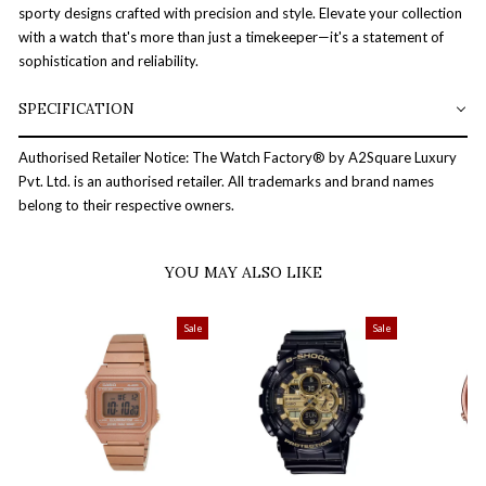
sporty designs crafted with precision and style. Elevate your collection
with a watch that's more than just a timekeeper—it's a statement of
sophistication and reliability.
SPECIFICATION
Authorised Retailer Notice: The Watch Factory® by A2Square Luxury
Pvt. Ltd. is an authorised retailer. All trademarks and brand names
belong to their respective owners.
YOU MAY ALSO LIKE
Sale
Sale