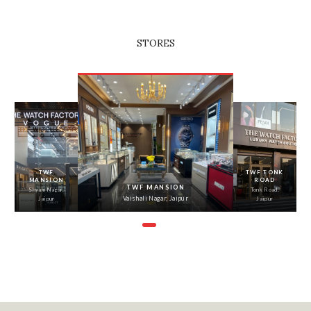
STORES
‹
›
TWF
TWF TONK
MANSION
ROAD
TWF MANSION
Shyam Nagar,
Tonk Road,
Vaishali Nagar, Jaipur
Jaipur
Jaipur