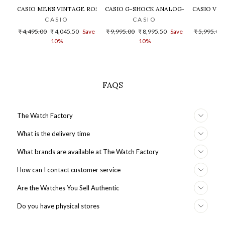
CASIO MENS VINTAGE ROSE GOLD DIAL STEEL DIGITAL WATCH - 
CASIO G-SHOCK ANALOG-DIGITAL GOLD
CASIO VIN
CASIO
CASIO
Regular
Sale
Regular
Sale
Regular
₹ 4,495.00
₹ 4,045.50
Save
₹ 9,995.00
₹ 8,995.50
Save
₹ 5,995.00
price
price
price
price
price
10%
10%
FAQS
The Watch Factory
What is the delivery time
What brands are available at The Watch Factory
How can I contact customer service
Are the Watches You Sell Authentic
Do you have physical stores