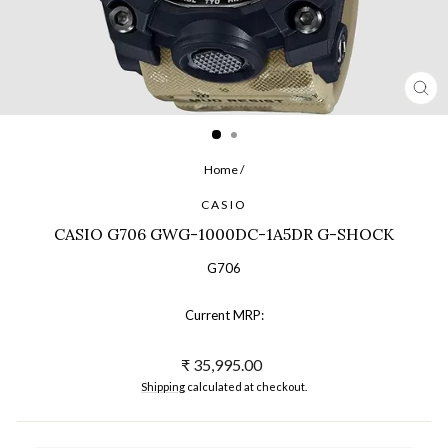
CL
(ES
Home
/
CASIO
CASIO G706 GWG-1000DC-1A5DR G-SHOCK
G706
Current MRP:
Regular
₹ 35,995.00
price
Shipping
calculated at checkout.