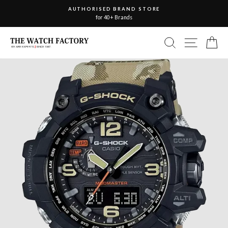
Skip
AUTHORISED BRAND STORE
to
for 40+ Brands
Pause
slideshow
content
Site nav
Search
Ca