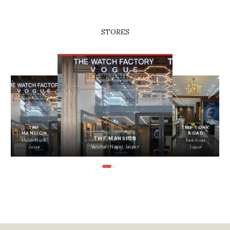
STORES
‹
›
TWF
TWF TONK
MANSION
ROAD
TWF MANSION
Shyam Nagar,
Tonk Road,
Vaishali Nagar, Jaipur
Jaipur
Jaipur