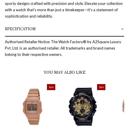
sporty designs crafted with precision and style. Elevate your collection
with a watch that's more than just a timekeeper—it's a statement of
sophistication and reliability.
SPECIFICATION
Authorised Retailer Notice: The Watch Factory® by A2Square Luxury
Pvt. Ltd. is an authorised retailer. All trademarks and brand names
belong to their respective owners.
YOU MAY ALSO LIKE
Sale
Sale