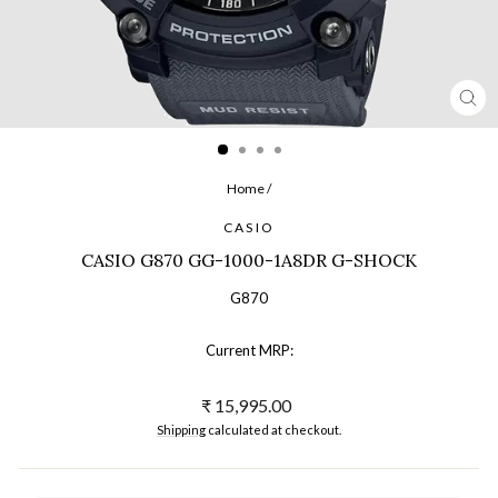
CL
(ES
Home
/
CASIO
CASIO G870 GG-1000-1A8DR G-SHOCK
G870
Current MRP:
Regular
₹ 15,995.00
price
Shipping
calculated at checkout.