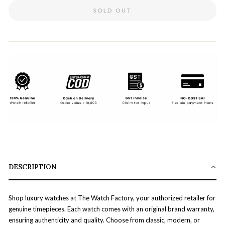
SOLD OUT
DESCRIPTION
Shop luxury watches at The Watch Factory, your authorized retailer for
genuine timepieces. Each watch comes with an original brand warranty,
ensuring authenticity and quality. Choose from classic, modern, or