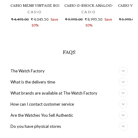
CASIO MENS VINTAGE ROSE GOLD DIAL STEEL DIGITAL WATCH - 
CASIO G-SHOCK ANALOG-DIGITAL GOLD
CASIO VIN
CASIO
CASIO
Regular
Sale
Regular
Sale
Regular
₹ 4,495.00
₹ 4,045.50
Save
₹ 9,995.00
₹ 8,995.50
Save
₹ 5,995.00
price
price
price
price
price
10%
10%
FAQS
The Watch Factory
What is the delivery time
What brands are available at The Watch Factory
How can I contact customer service
Are the Watches You Sell Authentic
Do you have physical stores