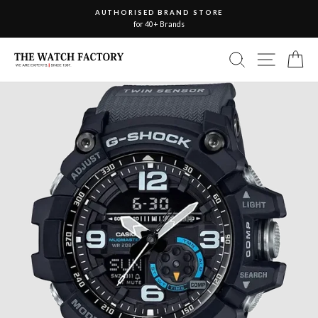
Skip
AUTHORISED BRAND STORE
to
for 40+ Brands
Pause
slideshow
content
Site nav
Search
Ca