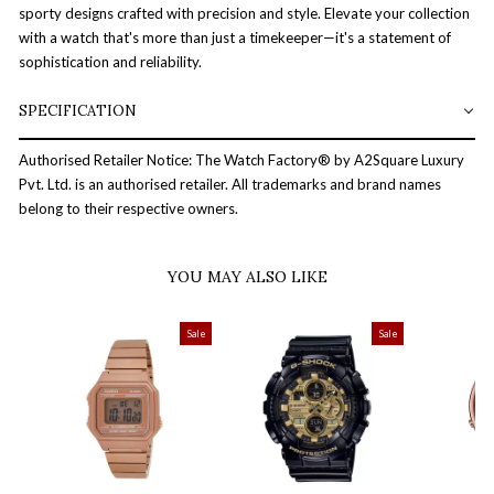
sporty designs crafted with precision and style. Elevate your collection
with a watch that's more than just a timekeeper—it's a statement of
sophistication and reliability.
SPECIFICATION
Authorised Retailer Notice: The Watch Factory® by A2Square Luxury
Pvt. Ltd. is an authorised retailer. All trademarks and brand names
belong to their respective owners.
YOU MAY ALSO LIKE
Sale
Sale