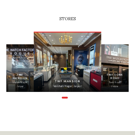
STORES
‹
›
TWF
TWF TONK
MANSION
ROAD
TWF MANSION
Shyam Nagar,
Tonk Road,
Vaishali Nagar, Jaipur
Jaipur
Jaipur