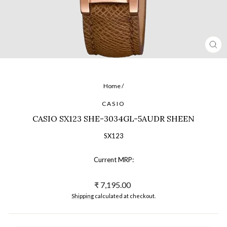
CL
(ES
Home
/
CASIO
CASIO SX123 SHE-3034GL-5AUDR SHEEN
SX123
Current MRP:
Regular
₹ 7,195.00
price
Shipping
calculated at checkout.