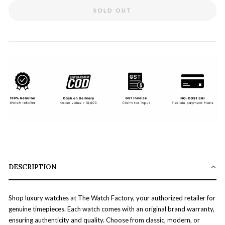
SOLD OUT
DESCRIPTION
Shop luxury watches at The Watch Factory, your authorized retailer for
genuine timepieces. Each watch comes with an original brand warranty,
ensuring authenticity and quality. Choose from classic, modern, or