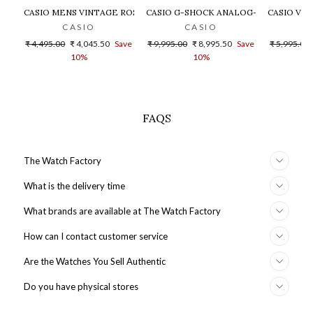
CASIO MENS VINTAGE ROSE GOLD DIAL STEEL DIGITAL WATCH - 
CASIO G-SHOCK ANALOG-DIGITAL GOLD
CASIO VIN
CASIO
CASIO
Regular
Sale
Regular
Sale
Regular
₹ 4,495.00
₹ 4,045.50
Save
₹ 9,995.00
₹ 8,995.50
Save
₹ 5,995.00
price
price
price
price
price
10%
10%
FAQS
The Watch Factory
What is the delivery time
What brands are available at The Watch Factory
How can I contact customer service
Are the Watches You Sell Authentic
Do you have physical stores