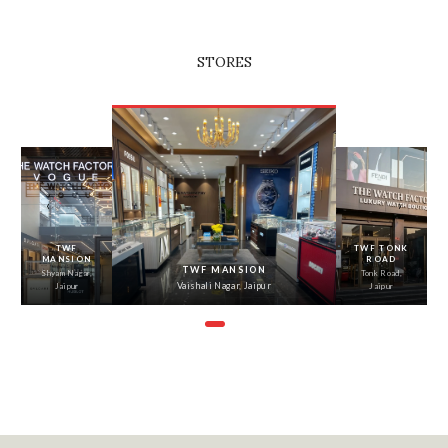
STORES
‹
›
TWF
TWF TONK
MANSION
ROAD
TWF MANSION
Shyam Nagar,
Tonk Road,
Vaishali Nagar, Jaipur
Jaipur
Jaipur