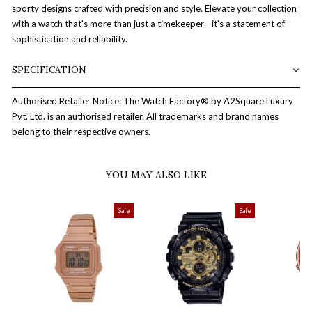
sporty designs crafted with precision and style. Elevate your collection
with a watch that's more than just a timekeeper—it's a statement of
sophistication and reliability.
SPECIFICATION
Authorised Retailer Notice: The Watch Factory® by A2Square Luxury
Pvt. Ltd. is an authorised retailer. All trademarks and brand names
belong to their respective owners.
YOU MAY ALSO LIKE
Sale
Sale