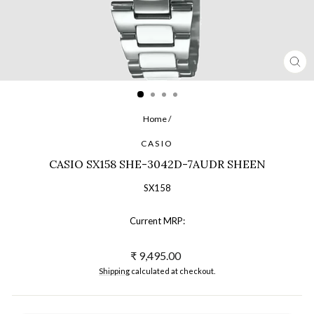
CL
(ES
Home
/
CASIO
CASIO SX158 SHE-3042D-7AUDR SHEEN
SX158
Current MRP:
Regular
₹ 9,495.00
price
Shipping
calculated at checkout.