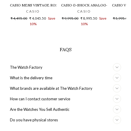
CASIO MENS VINTAGE ROSE GOLD DIAL STEEL DIGITAL WATCH - 
CASIO G-SHOCK ANALOG-DIGITAL GOLD
CASIO VIN
CASIO
CASIO
Regular
Sale
Regular
Sale
Regular
₹ 4,495.00
₹ 4,045.50
Save
₹ 9,995.00
₹ 8,995.50
Save
₹ 5,995.00
price
price
price
price
price
10%
10%
FAQS
The Watch Factory
What is the delivery time
What brands are available at The Watch Factory
How can I contact customer service
Are the Watches You Sell Authentic
Do you have physical stores