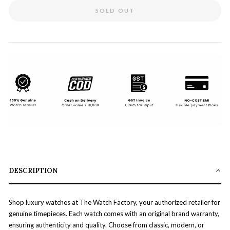
SOLD OUT
DESCRIPTION
Shop luxury watches at The Watch Factory, your authorized retailer for
genuine timepieces. Each watch comes with an original brand warranty,
ensuring authenticity and quality. Choose from classic, modern, or