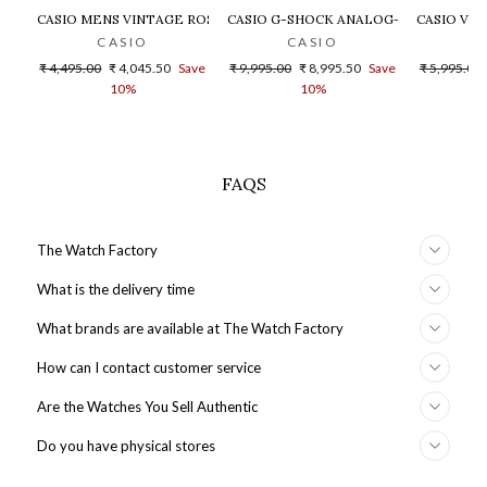
CASIO MENS VINTAGE ROSE GOLD DIAL STEEL DIGITAL WATCH - 
CASIO G-SHOCK ANALOG-DIGITAL GOLD
CASIO VIN
CASIO
CASIO
Regular
Sale
Regular
Sale
Regular
₹ 4,495.00
₹ 4,045.50
Save
₹ 9,995.00
₹ 8,995.50
Save
₹ 5,995.00
price
price
price
price
price
10%
10%
FAQS
The Watch Factory
What is the delivery time
What brands are available at The Watch Factory
How can I contact customer service
Are the Watches You Sell Authentic
Do you have physical stores