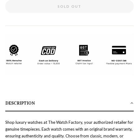
SOLD OUT
DESCRIPTION
Shop luxury watches at The Watch Factory, your authorized retailer for
genuine timepieces. Each watch comes with an original brand warranty,
ensuring authenticity and quality. Choose from classic, modern, or