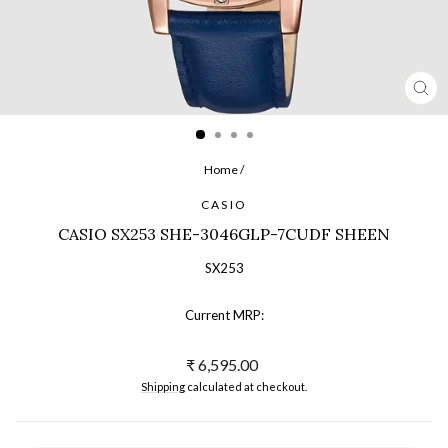
CL
(ES
Home
/
CASIO
CASIO SX253 SHE-3046GLP-7CUDF SHEEN
SX253
Current MRP:
Regular
₹ 6,595.00
price
Shipping
calculated at checkout.