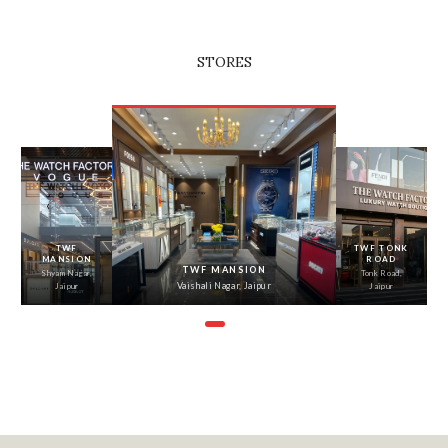
STORES
‹
›
TWF
TWF TONK
MANSION
ROAD
TWF MANSION
Shyam Nagar,
Tonk Road,
Vaishali Nagar, Jaipur
Jaipur
Jaipur