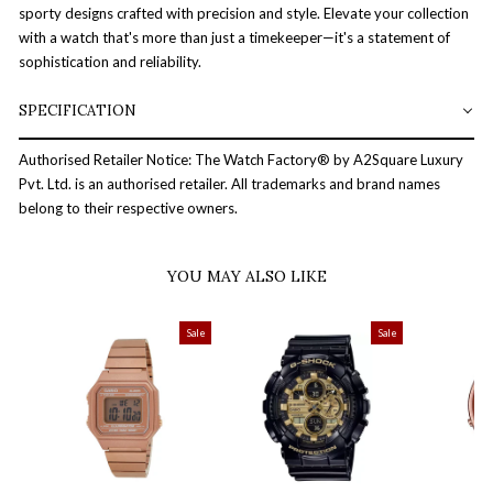
sporty designs crafted with precision and style. Elevate your collection
with a watch that's more than just a timekeeper—it's a statement of
sophistication and reliability.
SPECIFICATION
Authorised Retailer Notice: The Watch Factory® by A2Square Luxury
Pvt. Ltd. is an authorised retailer. All trademarks and brand names
belong to their respective owners.
YOU MAY ALSO LIKE
Sale
Sale