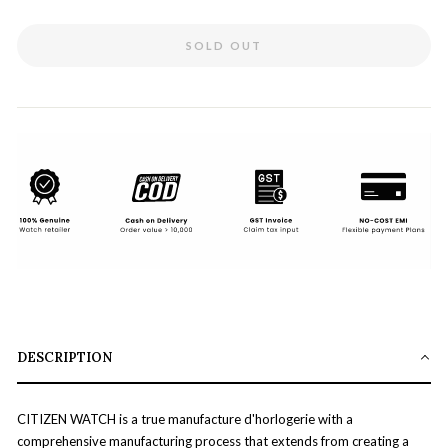
SOLD OUT
DESCRIPTION
CITIZEN WATCH is a true manufacture d'horlogerie with a
comprehensive manufacturing process that extends from creating a