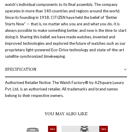
watch's individual components to its final assembly. The company
operates in more than 140 countries and regions around the world.
Since its founding in 1918, CITIZEN have held the belief of “Better
Starts Now” — that is, no matter who you are and what you do, it is
always possible to make something better, and now is the time to start
doing it. Sharing this belief, we have made watches, invented and
improved technologies and explored the future of watches such as our
proprietary light-powered Eco-Drive technology and state-of-the-art
satellite-synchronized timekeeping.
SPECIFICATION
Authorised Retailer Notice: The Watch Factory® by A2Square Luxury
Pvt. Ltd. is an authorised retailer. All trademarks and brand names
belong to their respective owners.
YOU MAY ALSO LIKE
Sale
Sale