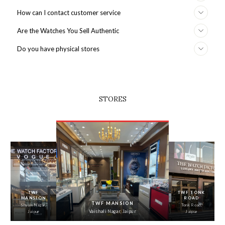
How can I contact customer service
Are the Watches You Sell Authentic
Do you have physical stores
STORES
‹
›
TWF
TWF TONK
MANSION
ROAD
TWF MANSION
Shyam Nagar,
Tonk Road,
Vaishali Nagar, Jaipur
Jaipur
Jaipur