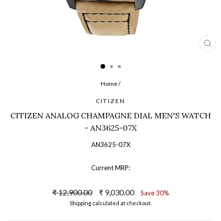
CL
(ES
Home
/
CITIZEN
CITIZEN ANALOG CHAMPAGNE DIAL MEN'S WATCH
- AN3625-07X
AN3625-07X
Current MRP:
Regular
Sale
₹ 12,900.00
₹ 9,030.00
Save 30%
price
price
Shipping
calculated at checkout.