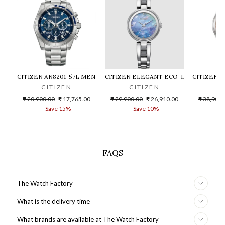
CITIZEN AN8201-57L MEN WATCH
CITIZEN ELEGANT ECO-DRIVE EM0801
CITIZEN 
CITIZEN
CITIZEN
C
Regular
Sale
Regular
Sale
Regular
₹ 20,900.00
₹ 17,765.00
₹ 29,900.00
₹ 26,910.00
₹ 38,900.
price
price
price
price
price
Save 15%
Save 10%
S
FAQS
The Watch Factory
What is the delivery time
What brands are available at The Watch Factory