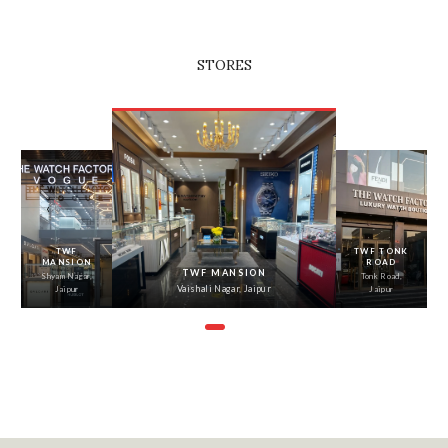
STORES
‹
›
TWF
TWF TONK
MANSION
ROAD
TWF MANSION
Shyam Nagar,
Tonk Road,
Vaishali Nagar, Jaipur
Jaipur
Jaipur