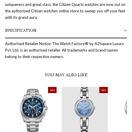
uniqueness and great class, the Citizen Quartz watches are now out on
the authorized Citizen watches online store to sweep you off your feet
with its grand aura.
SPECIFICATION
Authorised Retailer Notice: The Watch Factory® by A2Square Luxury
Pvt. Ltd. is an authorised retailer. All trademarks and brand names
belong to their respective owners.
YOU MAY ALSO LIKE
Sale
Sale