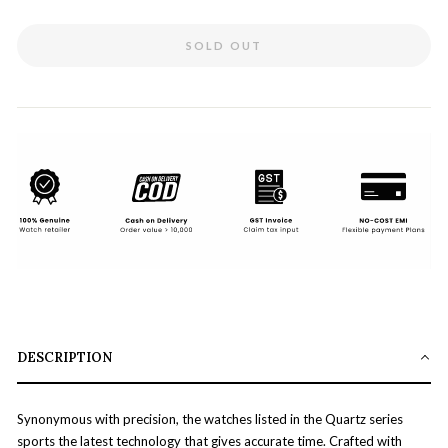
SOLD OUT
DESCRIPTION
Synonymous with precision, the watches listed in the Quartz series
sports the latest technology that gives accurate time. Crafted with