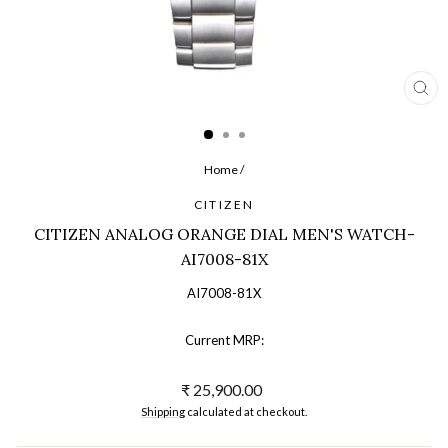
CL
(ES
Home
/
CITIZEN
CITIZEN ANALOG ORANGE DIAL MEN'S WATCH-
AI7008-81X
AI7008-81X
Current MRP:
Regular
₹ 25,900.00
price
Shipping
calculated at checkout.