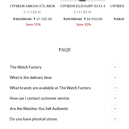
CITIZEN AN8201-57L MEN WATCH
CITIZEN ELEGANT ECO-DRIVE EM0801
CITIZEN 
CITIZEN
CITIZEN
C
Regular
Sale
Regular
Sale
Regular
₹ 20,900.00
₹ 17,765.00
₹ 29,900.00
₹ 26,910.00
₹ 38,900.
price
price
price
price
price
Save 15%
Save 10%
S
FAQS
The Watch Factory
What is the delivery time
What brands are available at The Watch Factory
How can I contact customer service
Are the Watches You Sell Authentic
Do you have physical stores