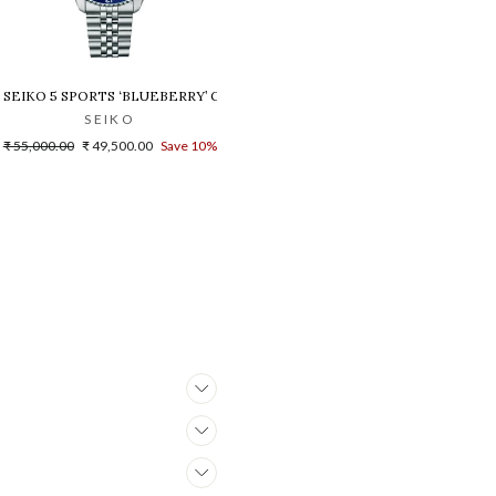
SEIKO 5 SPORTS ‘BLUEBERRY’ GMT SKX RE-INTERPRETATION - SSK003
SEIKO
Regular
Sale
₹ 55,000.00
₹ 49,500.00
Save 10%
price
price