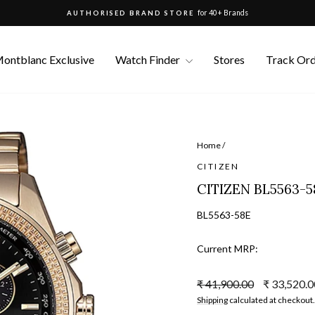
for 40+ Brands
AUTHORISED BRAND STORE
Pause
slideshow
ontblanc Exclusive
Watch Finder
Stores
Track Or
Home
/
CITIZEN
CITIZEN BL5563-
BL5563-58E
Current MRP:
Regular
Sale
₹ 41,900.00
₹ 33,520.
price
price
Shipping
calculated at checkout.