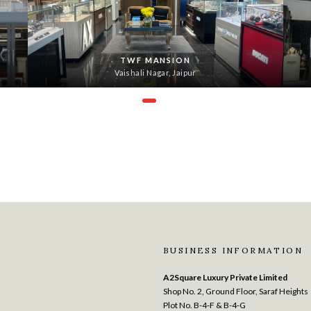
TWF MANSION
Vaishali Nagar, Jaipur
BUSINESS INFORMATION
A2Square Luxury Private Limited
Shop No. 2, Ground Floor, Saraf Heights
Plot No. B-4-F & B-4-G