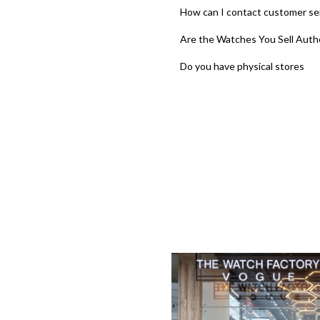
How can I contact customer se
Are the Watches You Sell Auth
Do you have physical stores
‹