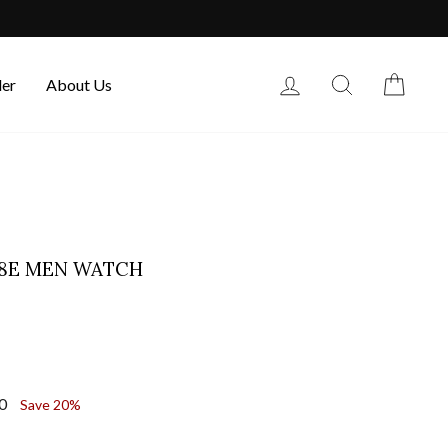
Log in
Search
Cart
der
About Us
58E MEN WATCH
00
Save 20%