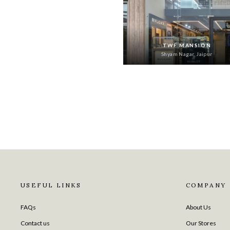
TWF MANSION
Shyam Nagar, Jaipur
USEFUL LINKS
COMPANY
FAQs
About Us
Contact us
Our Stores