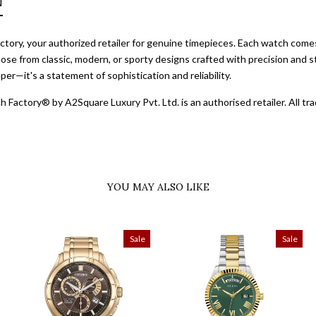
N
ory, your authorized retailer for genuine timepieces. Each watch comes 
ose from classic, modern, or sporty designs crafted with precision and st
er—it's a statement of sophistication and reliability.
 Factory® by A2Square Luxury Pvt. Ltd. is an authorised retailer. All 
YOU MAY ALSO LIKE
Sale
Sale