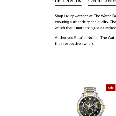
DESCRIPTION
SPECIFICATIO
Shop luxury watches at The Watch Fact
ensuring authenticity and quality. Cho
watch that's more than just a timekeep
Authorised Retailer Notice: The Watch
their respective owners.
Sale