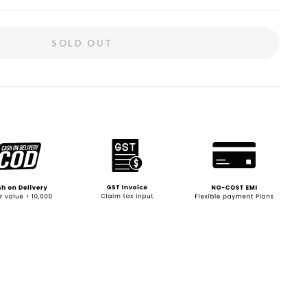
SOLD OUT