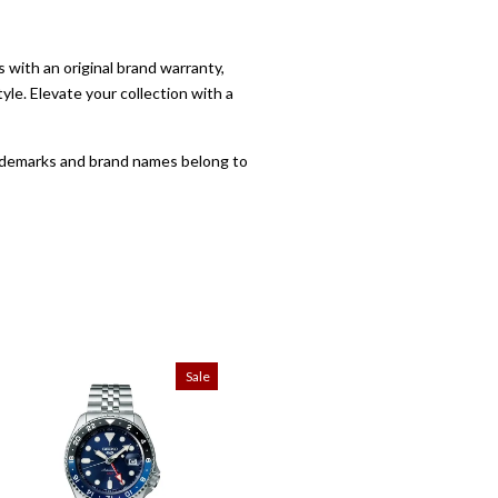
with an original brand warranty,
yle. Elevate your collection with a
trademarks and brand names belong to
Sale