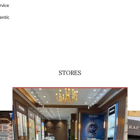
rvice
entic
STORES