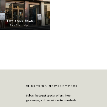
TWF TONK ROAD
Tonk Road, Jaipur
SUBSCRIBE NEWSLETTERS
Subscribe to get special offers, free
giveaways, and once-in-a-lifetime deals.