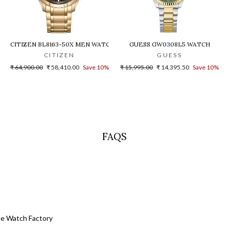
H
CITIZEN BL8163-50X MEN WATCH
GUESS GW0308L5 WATCH
CITIZEN
GUESS
Regular
Sale
Regular
Sale
₹ 64,900.00
₹ 58,410.00
Save 10%
₹ 15,995.00
₹ 14,395.50
Save 10%
price
price
price
price
FAQS
he Watch Factory