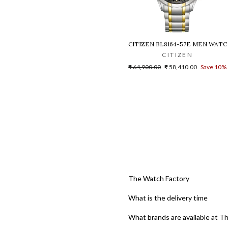
CITIZEN BL8164-57E MEN WATC
CITIZEN
Regular
Sale
₹ 64,900.00
₹ 58,410.00
Save 10%
price
price
The Watch Factory
What is the delivery time
What brands are available at T