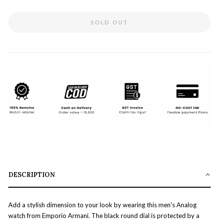
SOLD OUT
DESCRIPTION
Add a stylish dimension to your look by wearing this men's Analog
watch from Emporio Armani. The black round dial is protected by a