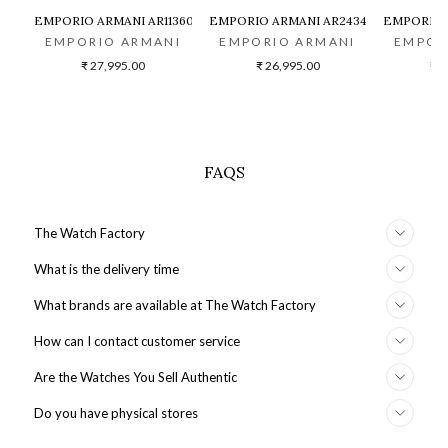
EMPORIO ARMANI AR11360 CHRONOGRAPH WATCH FOR MEN
EMPORIO ARMANI AR2434 MEN WATCH
EMPORIO 
EMPORIO ARMANI
EMPORIO ARMANI
EMPOR
₹ 27,995.00
₹ 26,995.00
₹ 3
FAQS
The Watch Factory
What is the delivery time
What brands are available at The Watch Factory
How can I contact customer service
Are the Watches You Sell Authentic
Do you have physical stores