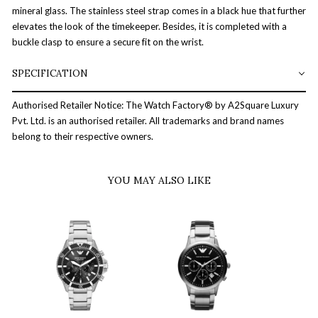
mineral glass. The stainless steel strap comes in a black hue that further
elevates the look of the timekeeper. Besides, it is completed with a
buckle clasp to ensure a secure fit on the wrist.
SPECIFICATION
Authorised Retailer Notice: The Watch Factory® by A2Square Luxury
Pvt. Ltd. is an authorised retailer. All trademarks and brand names
belong to their respective owners.
YOU MAY ALSO LIKE