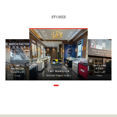
STORES
‹
›
TWF
TWF TONK
MANSION
ROAD
TWF MANSION
Shyam Nagar,
Tonk Road,
Vaishali Nagar, Jaipur
Jaipur
Jaipur