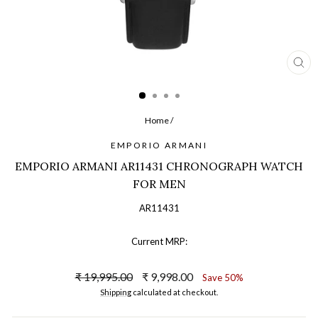
CL
(ES
Home
/
EMPORIO ARMANI
EMPORIO ARMANI AR11431 CHRONOGRAPH WATCH
FOR MEN
AR11431
Current MRP:
Regular
Sale
₹ 19,995.00
₹ 9,998.00
Save 50%
price
price
Shipping
calculated at checkout.