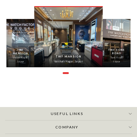
‹
›
TWF
TWF TONK
MANSION
ROAD
TWF MANSION
Shyam Nagar,
Tonk Road,
Vaishali Nagar, Jaipur
Jaipur
Jaipur
USEFUL LINKS
COMPANY