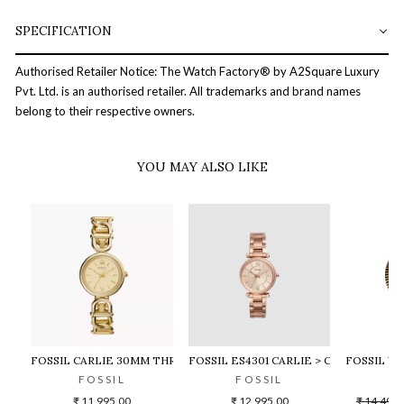
SPECIFICATION
Authorised Retailer Notice: The Watch Factory® by A2Square Luxury
Pvt. Ltd. is an authorised retailer. All trademarks and brand names
belong to their respective owners.
YOU MAY ALSO LIKE
FOSSIL CARLIE 30MM THREE-HAND GOLD-TONE STAINLESS STE
FOSSIL ES4301 CARLIE > CARLIE
FOSSIL W
FOSSIL
FOSSIL
F
Regular
₹ 11,995.00
₹ 12,995.00
₹ 14,495.