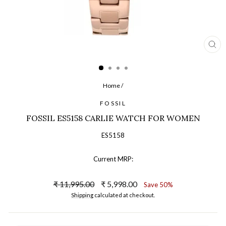
CL
(ES
Home
/
FOSSIL
FOSSIL ES5158 CARLIE WATCH FOR WOMEN
ES5158
Current MRP:
Regular
Sale
₹ 11,995.00
₹ 5,998.00
Save 50%
price
price
Shipping
calculated at checkout.