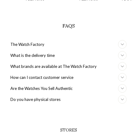
price
S
FAQS
The Watch Factory
What is the delivery time
What brands are available at The Watch Factory
How can I contact customer service
Are the Watches You Sell Authentic
Do you have physical stores
STORES