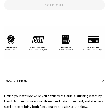
SOLD OUT
DESCRIPTION
Define your attitude while you dazzle with Carlie, a stunning watch by
Fossil. A 35 mm sunray dial, three-hand date movement, and stainless
steel bracelet bring both functionality and glitz to the show.