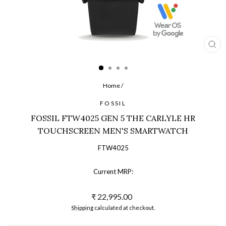
CL
(ES
Home
/
FOSSIL
FOSSIL FTW4025 GEN 5 THE CARLYLE HR
TOUCHSCREEN MEN'S SMARTWATCH
FTW4025
Current MRP:
Regular
₹ 22,995.00
price
Shipping
calculated at checkout.