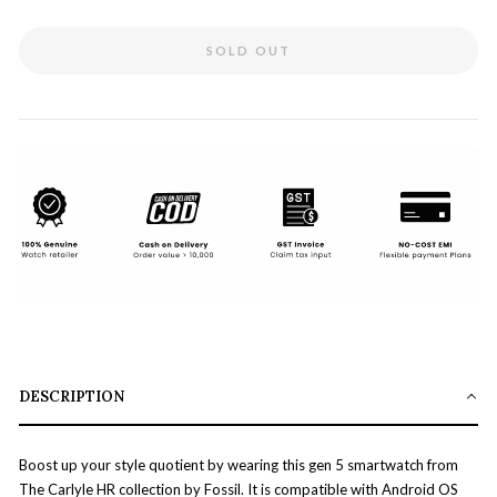
SOLD OUT
DESCRIPTION
Boost up your style quotient by wearing this gen 5 smartwatch from
The Carlyle HR collection by Fossil. It is compatible with Android OS