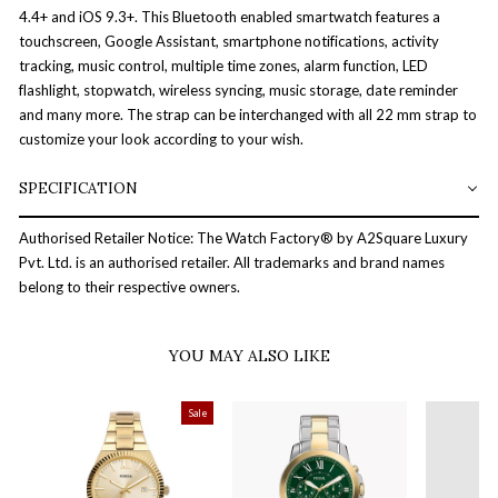
4.4+ and iOS 9.3+. This Bluetooth enabled smartwatch features a
touchscreen, Google Assistant, smartphone notifications, activity
tracking, music control, multiple time zones, alarm function, LED
flashlight, stopwatch, wireless syncing, music storage, date reminder
and many more. The strap can be interchanged with all 22 mm strap to
customize your look according to your wish.
SPECIFICATION
Authorised Retailer Notice: The Watch Factory® by A2Square Luxury
Pvt. Ltd. is an authorised retailer. All trademarks and brand names
belong to their respective owners.
YOU MAY ALSO LIKE
Sale