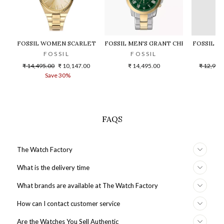
FOSSIL WOMEN SCARLETTE - ES5299
FOSSIL MEN'S GRANT CHRONOGRAPH
FOSSIL F
FOSSIL
FOSSIL
F
Regular
Sale
Regular
₹ 14,495.00
₹ 10,147.00
₹ 14,495.00
₹ 12,995
price
price
price
Save 30%
S
FAQS
The Watch Factory
What is the delivery time
What brands are available at The Watch Factory
How can I contact customer service
Are the Watches You Sell Authentic