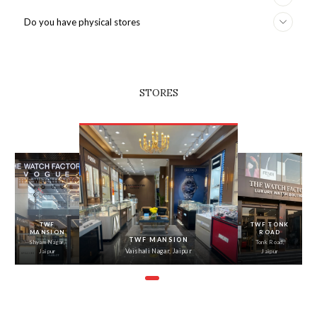
Do you have physical stores
STORES
‹
›
TWF
TWF TONK
MANSION
ROAD
TWF MANSION
Shyam Nagar,
Tonk Road,
Vaishali Nagar, Jaipur
Jaipur
Jaipur