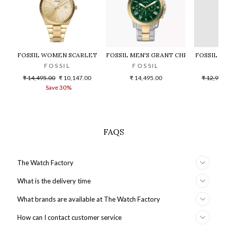
FOSSIL WOMEN SCARLETTE - ES5299
FOSSIL MEN'S GRANT CHRONOGRAPH
FOSSIL F
FOSSIL
FOSSIL
F
Regular
Sale
Regular
₹ 14,495.00
₹ 10,147.00
₹ 14,495.00
₹ 12,995
price
price
price
Save 30%
S
FAQS
The Watch Factory
What is the delivery time
What brands are available at The Watch Factory
How can I contact customer service