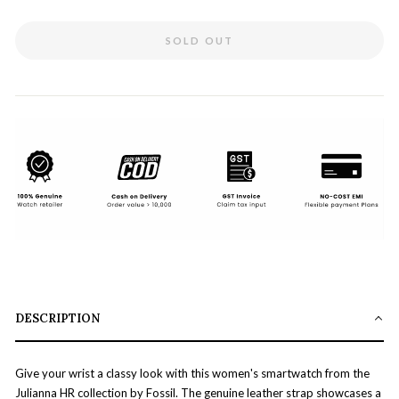
SOLD OUT
DESCRIPTION
Give your wrist a classy look with this women's smartwatch from the
Julianna HR collection by Fossil. The genuine leather strap showcases a