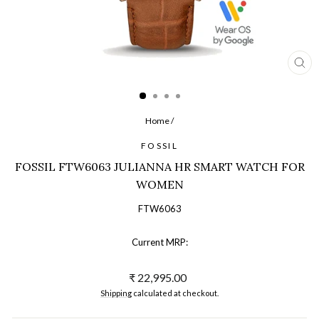
CL
(ES
Home
/
FOSSIL
FOSSIL FTW6063 JULIANNA HR SMART WATCH FOR
WOMEN
FTW6063
Current MRP:
Regular
₹ 22,995.00
price
Shipping
calculated at checkout.