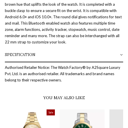
brown hue that uplifts the look of the watch. It is completed with a
buckle clasp to ensure a secure fit on the wrist. It is compatible with
Android 6.0+ and iOS 10.0+. The round dial gives notifications for text
and mail. This Bluetooth enabled watch also features multiple time
zone, alarm functions, activity tracker, stopwatch, music control, date
reminder and many more. The strap can also be interchanged with all
22 mm strap to customize your look.
SPECIFICATION
Authorised Retailer Notice: The Watch Factory® by A2Square Luxury
Pvt. Ltd. is an authorised retailer. All trademarks and brand names
belong to their respective owners.
YOU MAY ALSO LIKE
Sale