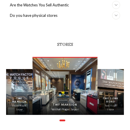
Are the Watches You Sell Authentic
Do you have physical stores
STORES
‹
›
TWF
TWF TONK
MANSION
ROAD
TWF MANSION
Shyam Nagar,
Tonk Road,
Vaishali Nagar, Jaipur
Jaipur
Jaipur