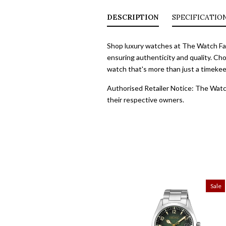
DESCRIPTION
SPECIFICATIO
Shop luxury watches at The Watch Fact
ensuring authenticity and quality. Cho
watch that's more than just a timekeep
Authorised Retailer Notice: The Watch
their respective owners.
Sale