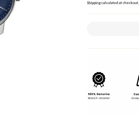
price
Shipping
calculated at checkout.