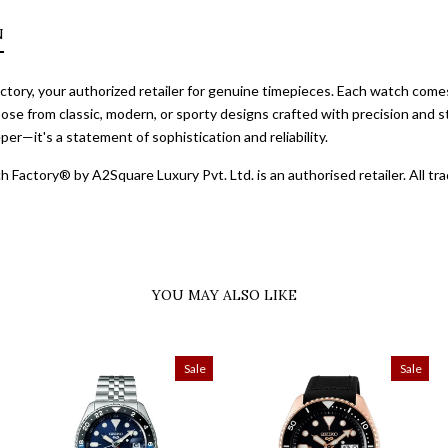
N
ory, your authorized retailer for genuine timepieces. Each watch comes 
ose from classic, modern, or sporty designs crafted with precision and st
er—it's a statement of sophistication and reliability.
 Factory® by A2Square Luxury Pvt. Ltd. is an authorised retailer. All 
YOU MAY ALSO LIKE
Sale
Sale