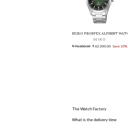
SEIKO PROSPEX ALPINIST WATCH
SEIKO
Regular
Sale
₹ 70,000.00
₹ 63,000.00
Save 10%
price
price
The Watch Factory
What is the delivery time