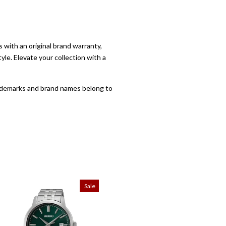
with an original brand warranty,
yle. Elevate your collection with a
trademarks and brand names belong to
Sale