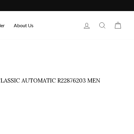
Log in
Search
Cart
der
About Us
LASSIC AUTOMATIC R22876203 MEN