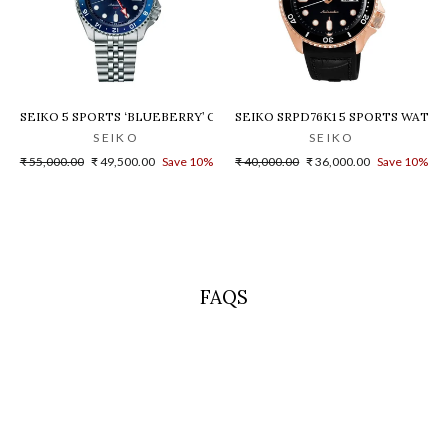
 - SPB155J1
SEIKO 5 SPORTS ‘BLUEBERRY’ GMT SKX RE-INTERPRETATION - SSK0
SEIKO SRPD76K1 5 SPORTS WATC
SEIKO
SEIKO
Regular
Sale
Regular
Sale
₹ 55,000.00
₹ 49,500.00
Save 10%
₹ 40,000.00
₹ 36,000.00
Save 10%
price
price
price
price
FAQS