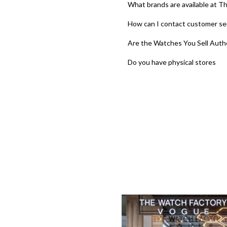
What brands are available at T
How can I contact customer se
Are the Watches You Sell Auth
Do you have physical stores