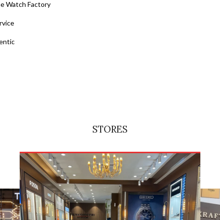
he Watch Factory
rvice
entic
STORES