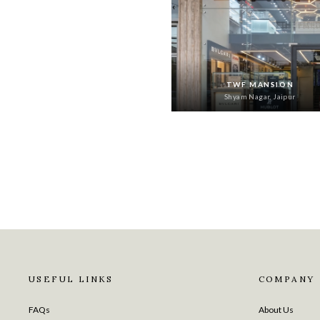
‹
TWF MANSION
Shyam Nagar, Jaipur
USEFUL LINKS
COMPANY
FAQs
About Us