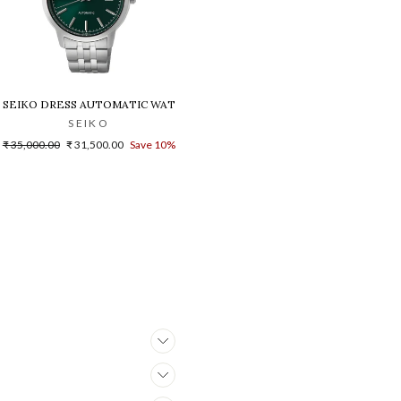
03K1
H FOR MEN
SEIKO DRESS AUTOMATIC WATCH - SRPH89K1
SEIKO
Regular
Sale
₹ 35,000.00
₹ 31,500.00
Save 10%
price
price