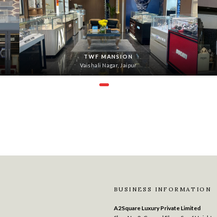
TWF MANSION
Vaishali Nagar, Jaipur
BUSINESS INFORMATION
A2Square Luxury Private Limited