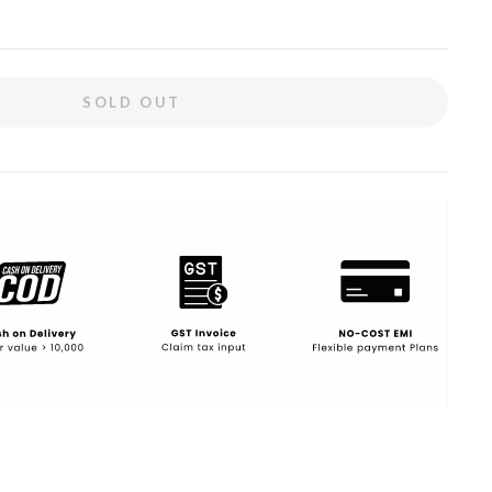
SOLD OUT