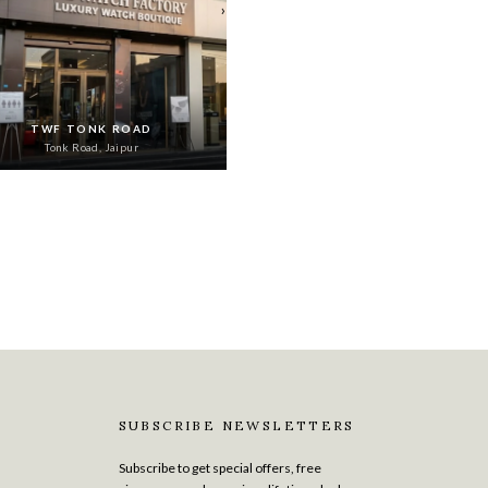
›
TWF TONK ROAD
Tonk Road, Jaipur
SUBSCRIBE NEWSLETTERS
Subscribe to get special offers, free