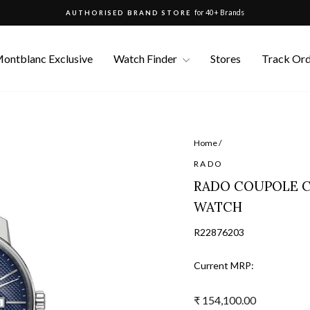
for 40+ Brands
AUTHORISED BRAND STORE
Pause
slideshow
ontblanc Exclusive
Watch Finder
Stores
Track Or
Home
/
RADO
RADO COUPOLE C
WATCH
R22876203
Current MRP:
Regular
₹ 154,100.00