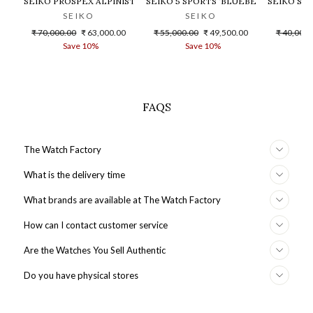
SEIKO PROSPEX ALPINIST WATCH - SPB155J1
SEIKO 5 SPORTS ‘BLUEBERRY’ GMT SK
SEIKO SR
SEIKO
SEIKO
Regular
Sale
Regular
Sale
Regular
₹ 70,000.00
₹ 63,000.00
₹ 55,000.00
₹ 49,500.00
₹ 40,000.
price
price
price
price
price
Save 10%
Save 10%
S
FAQS
The Watch Factory
What is the delivery time
What brands are available at The Watch Factory
How can I contact customer service
Are the Watches You Sell Authentic
Do you have physical stores