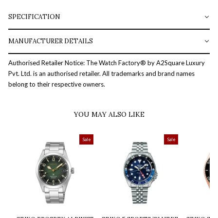
SPECIFICATION
MANUFACTURER DETAILS
Authorised Retailer Notice: The Watch Factory® by A2Square Luxury
Pvt. Ltd. is an authorised retailer. All trademarks and brand names
belong to their respective owners.
YOU MAY ALSO LIKE
Sale
Sale