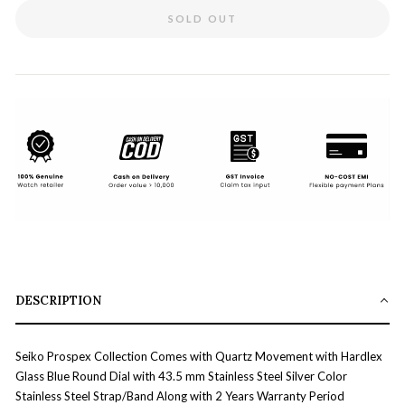
SOLD OUT
DESCRIPTION
Seiko Prospex Collection Comes with Quartz Movement with Hardlex
Glass Blue Round Dial with 43.5 mm Stainless Steel Silver Color
Stainless Steel Strap/Band Along with 2 Years Warranty Period