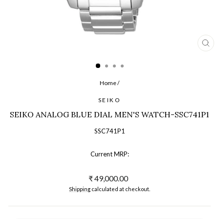
CL
(ES
Home
/
SEIKO
SEIKO ANALOG BLUE DIAL MEN'S WATCH-SSC741P1
SSC741P1
Current MRP:
Regular
₹ 49,000.00
price
Shipping
calculated at checkout.