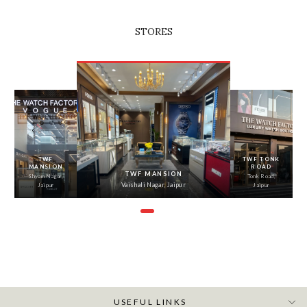
STORES
‹
›
TWF
TWF TONK
MANSION
ROAD
TWF MANSION
Shyam Nagar,
Tonk Road,
Vaishali Nagar, Jaipur
Jaipur
Jaipur
USEFUL LINKS