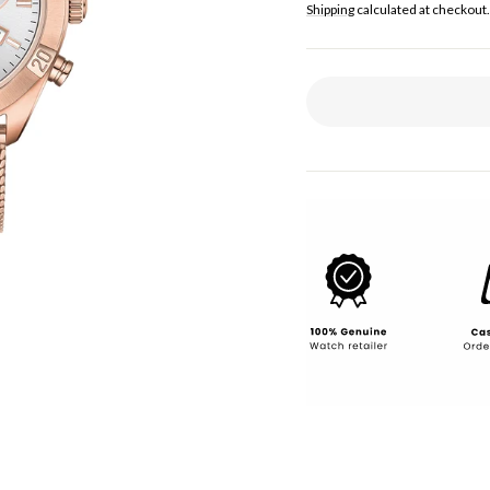
price
Shipping
calculated at checkout.