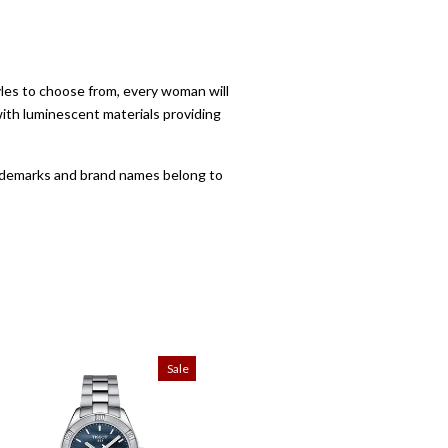
yles to choose from, every woman will
with luminescent materials providing
trademarks and brand names belong to
Sale