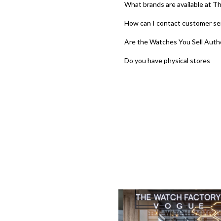
What brands are available at T
How can I contact customer se
Are the Watches You Sell Auth
Do you have physical stores