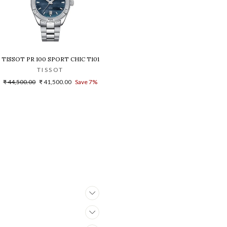
ATCH
NOGRAPH T1019172215100 WOMEN WATCH
TISSOT PR 100 SPORT CHIC T1019101112100 WOMEN WATCH
TISSOT
Regular
Sale
₹ 44,500.00
₹ 41,500.00
Save 7%
price
price