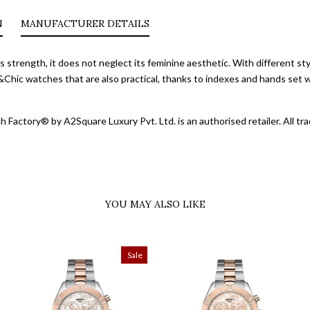
N
MANUFACTURER DETAILS
s strength, it does not neglect its feminine aesthetic. With different st
&Chic watches that are also practical, thanks to indexes and hands set 
 Factory® by A2Square Luxury Pvt. Ltd. is an authorised retailer. All 
YOU MAY ALSO LIKE
Sale