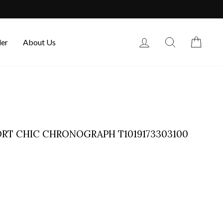
Log in
Search
Cart
der
About Us
PORT CHIC CHRONOGRAPH T1019173303100