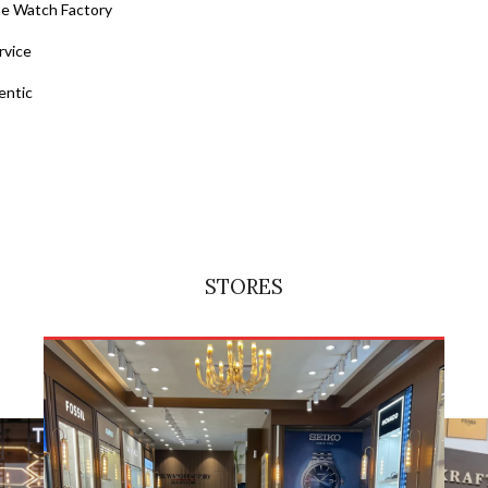
he Watch Factory
rvice
entic
STORES