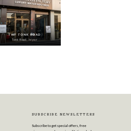
›
TWF TONK ROAD
Tonk Road, Jaipur
SUBSCRIBE NEWSLETTERS
Subscribe to get special offers, free