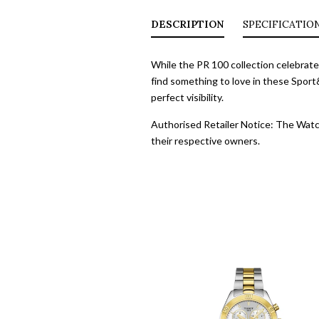
DESCRIPTION
SPECIFICATIO
While the PR 100 collection celebrate
find something to love in these Sport
perfect visibility.
Authorised Retailer Notice: The Watch
their respective owners.