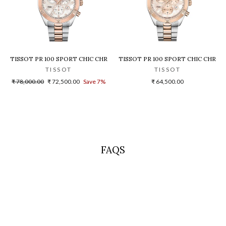
HRONOGRAPH T1019172203100 WOMEN WATCH
TISSOT PR 100 SPORT CHIC CHRONOGRAPH T1019172211600 WOMEN W
TISSOT PR 100 SPORT CHIC CHRO
TISSOT
TISSOT
Regular
Sale
₹ 78,000.00
₹ 72,500.00
Save 7%
₹ 64,500.00
price
price
FAQS