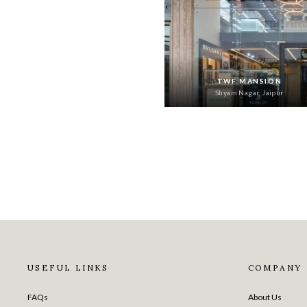
‹
TWF MANSION
Shyam Nagar, Jaipur
USEFUL LINKS
COMPANY
FAQs
About Us