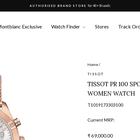
for 40+ Brands
AUTHORISED BRAND STORE
Pause
slideshow
ontblanc Exclusive
Watch Finder
Stores
Track Or
Home
/
TISSOT
TISSOT PR 100 S
WOMEN WATCH
T1019173303100
Current MRP:
Regular
₹ 69,000.00