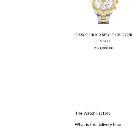
TISSOT PR 100 SPORT CHIC C
TISSOT
₹ 63,000.00
The Watch Factory
What is the delivery time