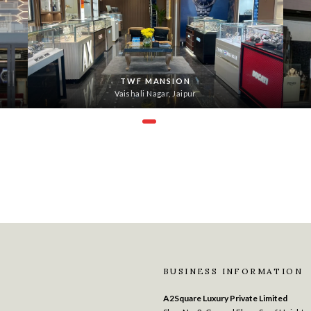
TWF MANSION
Vaishali Nagar, Jaipur
BUSINESS INFORMATION
A2Square Luxury Private Limited