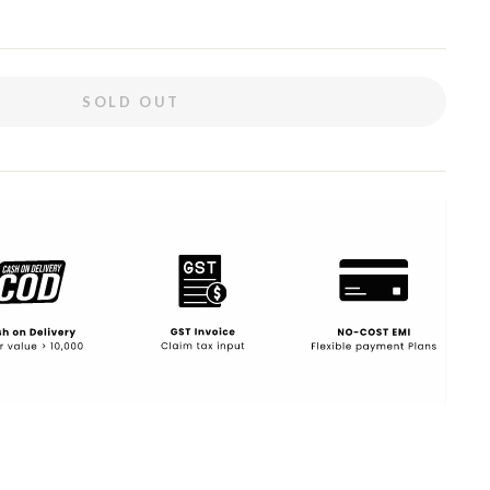
SOLD OUT