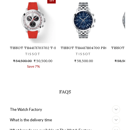
Sale
TISSOT T1144171703702 T-SPORT PRC 200 CHRONOGRAPH WATCH F
TISSOT T1144171104700 PRC 200 CHR
TISSOT T1
TISSOT
TISSOT
T
Regular
Sale
Regular
₹ 54,500.00
₹ 50,500.00
₹ 58,500.00
₹ 58,500.
price
price
price
Save 7%
S
FAQS
The Watch Factory
What is the delivery time