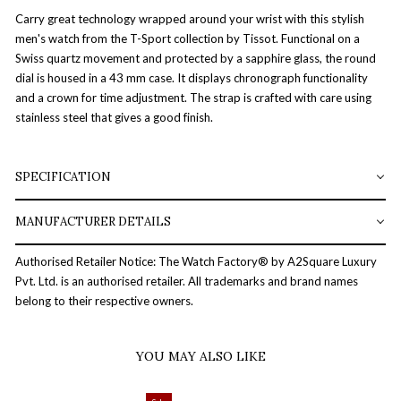
Carry great technology wrapped around your wrist with this stylish
men's watch from the T-Sport collection by Tissot. Functional on a
Swiss quartz movement and protected by a sapphire glass, the round
dial is housed in a 43 mm case. It displays chronograph functionality
and a crown for time adjustment. The strap is crafted with care using
stainless steel that gives a good finish.
SPECIFICATION
MANUFACTURER DETAILS
Authorised Retailer Notice: The Watch Factory® by A2Square Luxury
Pvt. Ltd. is an authorised retailer. All trademarks and brand names
belong to their respective owners.
YOU MAY ALSO LIKE