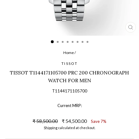
CL
(ES
Home
/
TISSOT
TISSOT T1144171105700 PRC 200 CHRONOGRAPH
WATCH FOR MEN
T1144171105700
Current MRP:
Regular
Sale
₹ 58,500.00
₹ 54,500.00
Save 7%
price
price
Shipping
calculated at checkout.