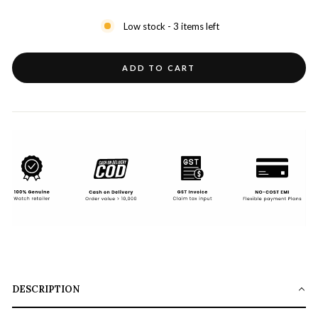
Low stock - 3 items left
ADD TO CART
DESCRIPTION