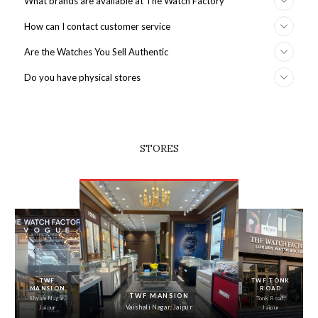
What brands are available at The Watch Factory
How can I contact customer service
Are the Watches You Sell Authentic
Do you have physical stores
STORES
‹
›
TWF
TWF TONK
MANSION
ROAD
TWF MANSION
Shyam Nagar,
Tonk Road,
Vaishali Nagar, Jaipur
Jaipur
Jaipur